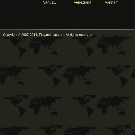
Vanuatu
Venezuela
Vietnam
Copyright © 2007-2014, Flagandmap.com. All rights reserved.