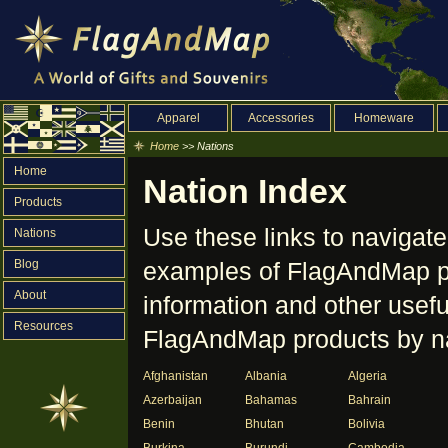
Apparel
Accessories
Homeware
Home
>> Nations
Home
Nation Index
Products
Use these links to navigate
Nations
Blog
examples of FlagAndMap pr
About
information and other useful
Resources
FlagAndMap products by na
Afghanistan
Albania
Algeria
Azerbaijan
Bahamas
Bahrain
Benin
Bhutan
Bolivia