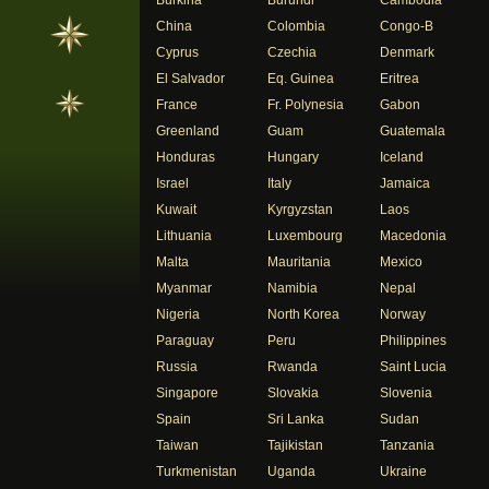
Burkina
Burundi
Cambodia
China
Colombia
Congo-B
Cyprus
Czechia
Denmark
El Salvador
Eq. Guinea
Eritrea
France
Fr. Polynesia
Gabon
Greenland
Guam
Guatemala
Honduras
Hungary
Iceland
Israel
Italy
Jamaica
Kuwait
Kyrgyzstan
Laos
Lithuania
Luxembourg
Macedonia
Malta
Mauritania
Mexico
Myanmar
Namibia
Nepal
Nigeria
North Korea
Norway
Paraguay
Peru
Philippines
Russia
Rwanda
Saint Lucia
Singapore
Slovakia
Slovenia
Spain
Sri Lanka
Sudan
Taiwan
Tajikistan
Tanzania
Turkmenistan
Uganda
Ukraine