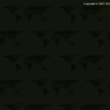
Copyright © 2007-2011