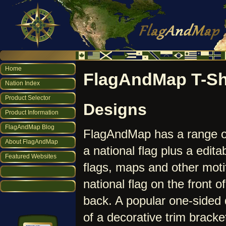
Home
FlagAndMap T-Sh
Nation Index
Product Selector
Designs
Product Information
FlagAndMap Blog
FlagAndMap has a range 
About FlagAndMap
a national flag plus a edit
Featured Websites
flags, maps and other moti
national flag on the front o
back. A popular one-sided d
of a decorative trim bracke