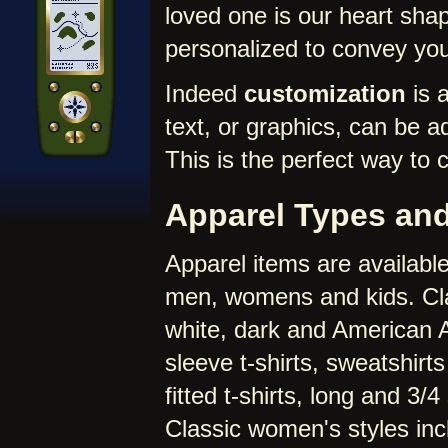
loved one is our heart sha
personalized to convey yo
Indeed
customization
is a
text, or graphics, can be a
This is the perfect way to 
Apparel Types and
Apparel items are available
men, womens and kids. Clas
white, dark and American App
sleeve t-shirts, sweatshirt
fitted t-shirts, long and 3/
Classic women's styles inclu