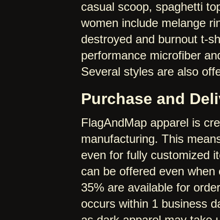
casual scoop, spaghetti top
women include melange ring
destroyed and burnout t-shi
performance microfiber and
Several styles are also off
Purchase and Deli
FlagAndMap apparel is cre
manufacturing. This means 
even for fully customized 
can be offered even when o
35% are available for order
occurs within 1 business 
as dark apparel may take u