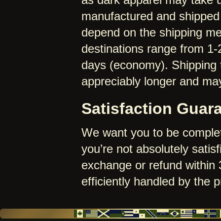
manufactured and shipped 
depend on the shipping me
destinations range from 1-
days (economy). Shipping t
appreciably longer and may
Satisfaction Guar
We want you to be complet
you’re not absolutely satisf
exchange or refund within 3
efficiently handled by the