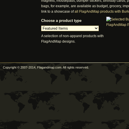
magnets, mousepads, bumper stickers, birthday cards, pos
bags, for example, are available as budget, grocery, imp
link to a showcase of
all FlagAndMap products with Bur
Choose a product type
A selection of non-apparel products with
FlagAndMap designs.
Copyright © 2007-2014, Flagandmap.com. All rights reserved.