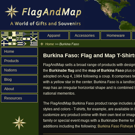
Apparel
Accessories
Homeware
Home
>> Burkina Faso
Home
Burkina Faso: Flag and Map T-Shirt
Products
FlagAndMap sells a broad range of products with design
Nations
the
Burkinabe flag
and the
map of Burkina Faso
plus o
adopted on Aug 4, 1984 following a coup. It comprises 
Blog
with a yellow star in the center. Burkina Faso is a landlo
map has an irregular horizontal shape and is combined her
About
national mementos.
Resources
The FlagAndMap Burkina Faso product range includes app
styles and colors - T-shirts, for example, are available
customize any product online with their own text or image
family or special event mugs with a Burkinabe theme for
additions including the following:
Burkina Faso Fisheye 