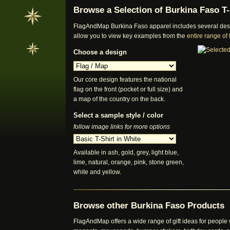
Browse a Selection of Burkina Faso T-
FlagAndMap Burkina Faso apparel includes several desig
allow you to view key examples from the
entire range of
Choose a design
Our core design features the national
flag on the front (pocket or full size) and
a map of the country on the back.
Select a sample style / color
follow image links for more options
Available in ash, gold, grey, light blue,
lime, natural, orange, pink, stone green,
white and yellow.
Browse other Burkina Faso Products
FlagAndMap offers a wide range of gift ideas for people