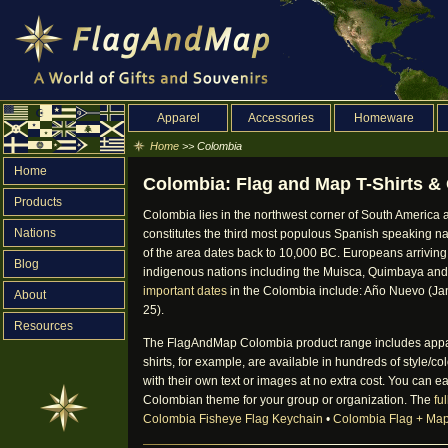
Apparel
Accessories
Homeware
Home
>> Colombia
Home
Colombia: Flag and Map T-Shirts & 
Products
Colombia lies in the northwest corner of South America a
Nations
constitutes the third most populous Spanish speaking na
of the area dates back to 10,000 BC. Europeans arrivi
Blog
indigenous nations including the Muisca, Quimbaya and
important dates
in the Colombia include: Año Nuevo (Jan
About
25).
Resources
The FlagAndMap Colombia product range includes apparel, 
shirts, for example, are available in hundreds of style/
with their own text or images at no extra cost. You can ea
Colombian theme for your group or organization. The
fu
Colombia Fisheye Flag Keychain
•
Colombia Flag + Ma