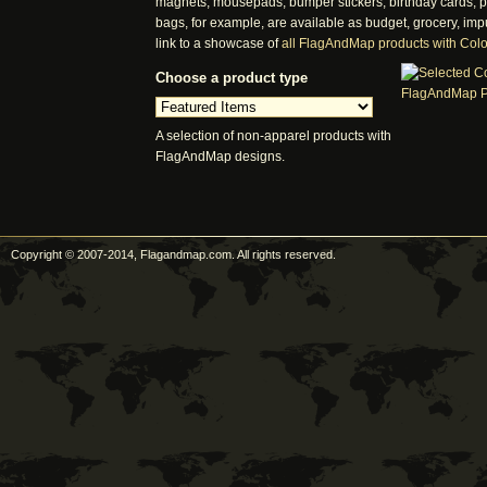
magnets, mousepads, bumper stickers, birthday cards, pos
bags, for example, are available as budget, grocery, imp
link to a showcase of
all FlagAndMap products with Col
Choose a product type
A selection of non-apparel products with
FlagAndMap designs.
Copyright © 2007-2014, Flagandmap.com. All rights reserved.