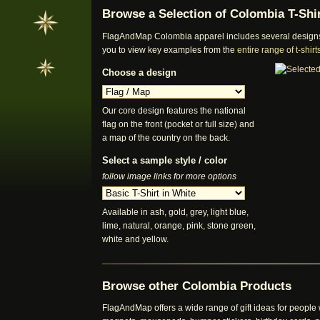
Browse a Selection of Colombia T-Shi
FlagAndMap Colombia apparel includes several designs a
you to view key examples from the
entire range of t-shi
Choose a design
Our core design features the national
flag on the front (pocket or full size) and
a map of the country on the back.
Select a sample style / color
follow image links for more options
Available in ash, gold, grey, light blue,
lime, natural, orange, pink, stone green,
white and yellow.
Browse other Colombia Products
FlagAndMap offers a wide range of gift ideas for people