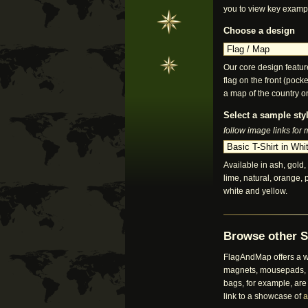
you to view key examp
Choose a design
Our core design featur
flag on the front (pocke
a map of the country o
Select a sample styl
follow image links for
Available in ash, gold, 
lime, natural, orange, 
white and yellow.
Browse other S
FlagAndMap offers a wi
magnets, mousepads, bu
bags, for example, are
link to a showcase of
a