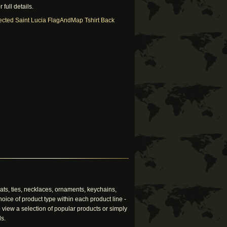
 full details.
ts, ties, necklaces, ornaments, keychains,
oice of product type within each product line -
 view a selection of popular products or simply
ls.