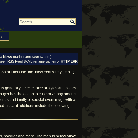
ny
ia News
(caribbeannewsnow.com)
 open RSS Feed $XMLfilename with error
HTTP ERROR: 404
, exiting
 Saint Lucia include: New Year's Day (Jan 1),
s generally a rich choice of styles and colors.
 buyer has the option to customize any product
 friends and family or special event mugs with a
d - recent additions include the following:
irts, hoodies and more. The menus below allow