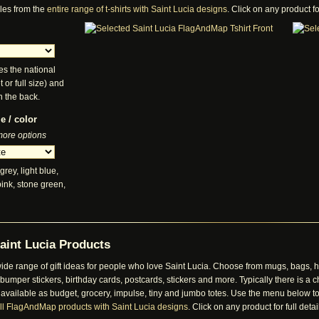
les from the
entire range of t-shirts with Saint Lucia designs
. Click on any product for
es the national
t or full size) and
n the back.
e / color
 more options
grey, light blue,
pink, stone green,
aint Lucia Products
de range of gift ideas for people who love Saint Lucia. Choose from mugs, bags, ha
mper stickers, birthday cards, postcards, stickers and more. Typically there is a ch
 available as budget, grocery, impulse, tiny and jumbo totes. Use the menu below to
ll FlagAndMap products with Saint Lucia designs
. Click on any product for full detai