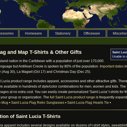
essories
Homeware
Stationery
Officeware
Miscella
lag and Map T-Shirts & Other Gifts
Saint Luc
Unable to
island nation in the Caribbean with a population of just over 170,000.
 language but Antillean Creole is spoken by 80% of the population.
Important dates
in
z (Aug 30), La Magwit (Oct 17) and Christmas Day (Dec 25).
ucia product range includes apparel, accessories and other attractive gifts. There i
 are available in hundreds of style/color combinations for men, women and kids. The
images at no extra cost. You can easily create personalized 'Saint Lucia' t-shirts for
 your group or organization. The
full Saint Lucia product range
is frequently expande
p Mug
•
Saint Lucia Flag Retro Sunglasses
•
Saint Lucia Flag Hearts Tie
•
ion of Saint Lucia T-Shirts
 apparel includes several designs available on dozens of t-shirt styles, sweatsh