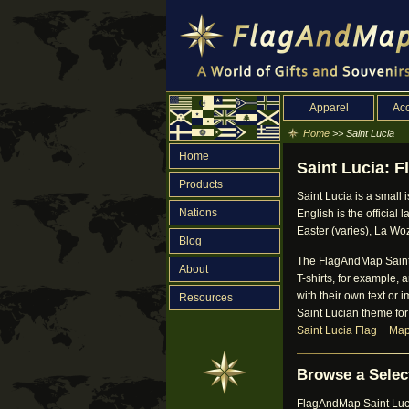
Apparel
Acc
Home
>> Saint Lucia
Home
Saint Lucia: F
Products
Saint Lucia is a small 
Nations
English is the official
Easter (varies), La Wo
Blog
The FlagAndMap Saint L
About
T-shirts, for example,
with their own text or 
Resources
Saint Lucian theme for
Saint Lucia Flag + Ma
Browse a Select
FlagAndMap Saint Lucia