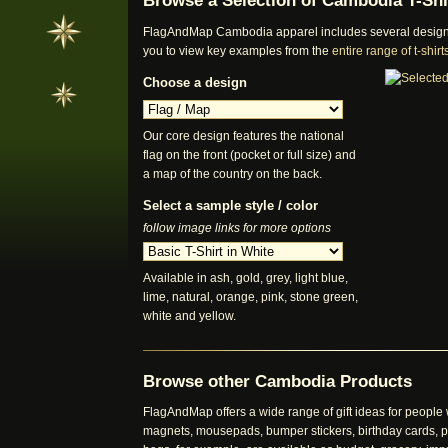
Browse a Selection of Cambodia T-Shi
FlagAndMap Cambodia apparel includes several designs a
you to view key examples from the
entire range of t-shi
Choose a design
Our core design features the national
flag on the front (pocket or full size) and
a map of the country on the back.
Select a sample style / color
follow image links for more options
Available in ash, gold, grey, light blue,
lime, natural, orange, pink, stone green,
white and yellow.
Browse other Cambodia Products
FlagAndMap offers a wide range of gift ideas for peopl
magnets, mousepads, bumper stickers, birthday cards, pos