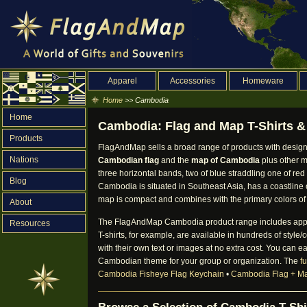
Apparel
Accessories
Homeware
Home
>> Cambodia
Home
Cambodia: Flag and Map T-Shirts & 
Products
FlagAndMap sells a broad range of products with design
Nations
Cambodian flag
and the
map of Cambodia
plus other m
three horizontal bands, two of blue straddling one of red
Blog
Cambodia is situated in Southeast Asia, has a coastline 
map is compact and combines with the primary colors of 
About
The FlagAndMap Cambodia product range includes apparel, 
Resources
T-shirts, for example, are available in hundreds of styl
with their own text or images at no extra cost. You can e
Cambodian theme for your group or organization. The
f
Cambodia Fisheye Flag Keychain
•
Cambodia Flag + M