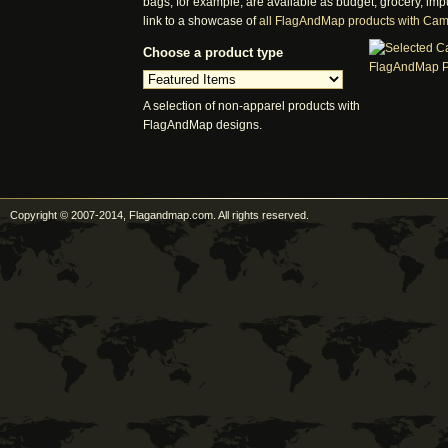
bags, for example, are available as budget, grocery, imp
link to a showcase of
all FlagAndMap products with Ca
Choose a product type
A selection of non-apparel products with
FlagAndMap designs.
Copyright © 2007-2014, Flagandmap.com. All rights reserved.