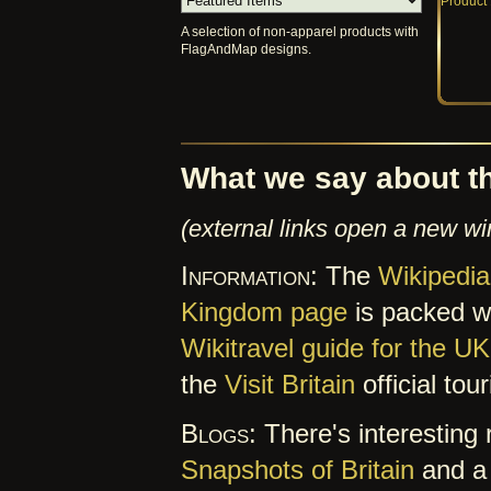
A selection of non-apparel products with
FlagAndMap designs.
What we say about t
(external links open a new w
Information:
The
Wikipedia
Kingdom page
is packed wit
Wikitravel guide for the UK
the
Visit Britain
official tou
Blogs:
There's interesting 
Snapshots of Britain
and a 