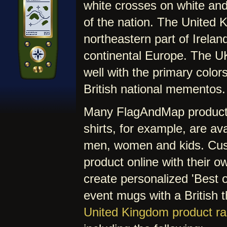
white crosses on white and
of the nation. The United 
northeastern part of Irelan
continental Europe. The U
well with the primary colors
British national mementos.
Many FlagAndMap products 
shirts, for example, are av
men, women and kids. Cus
product online with their o
create personalized 'Best of
event mugs with a British 
United Kingdom product r