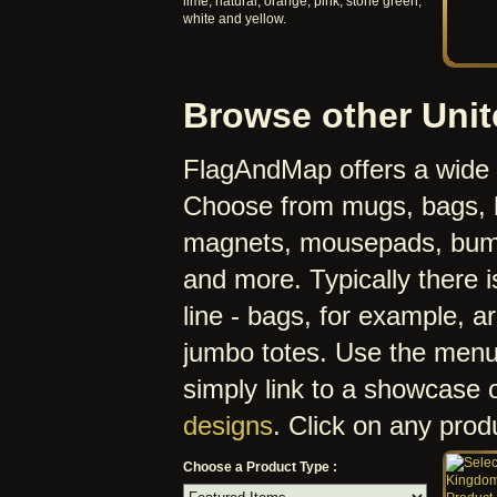
lime, natural, orange, pink, stone green,
white and yellow.
Browse other Uni
FlagAndMap offers a wide r
Choose from mugs, bags, h
magnets, mousepads, bumpe
and more. Typically there i
line - bags, for example, a
jumbo totes. Use the menu 
simply link to a showcase 
designs
. Click on any produc
Choose a Product Type :