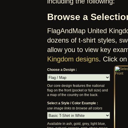
including the following:
Browse a Selectio
FlagAndMap United Kingdom
dozens of t-shirt styles, 
allow you to view key exa
Kingdom designs
. Click on
Choose a Design :
Our core design features the national
flag on the front (pocket or full size) and
a map of the country on the back.
Select a Style / Color Example :
use image links to browse all colors
Available in ash, gold, grey, light blue,