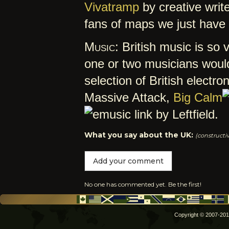
Vivatramp
by creative writ
fans of maps we just have
Music:
British music is so v
one or two musicians would 
selection of British electro
Massive Attack,
Big Calm
by Leftfield.
What you say about the UK:
(constructi
Add your comment
No one has commented yet. Be the first!
Copyright © 2007-2012