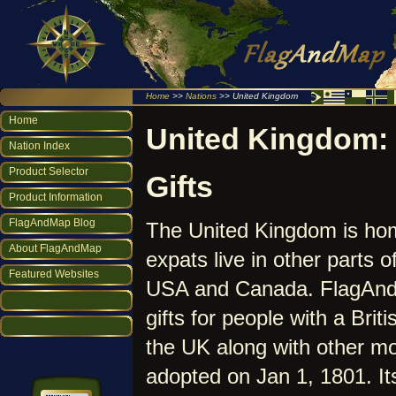
Home
>>
Nations
>> United Kingdom
Home
United Kingdom: 
Nation Index
Product Selector
Gifts
Product Information
FlagAndMap Blog
The United Kingdom is home
About FlagAndMap
expats live in other parts o
Featured Websites
USA and Canada. FlagAndM
gifts for people with a Bri
the UK along with other mo
adopted on Jan 1, 1801. It