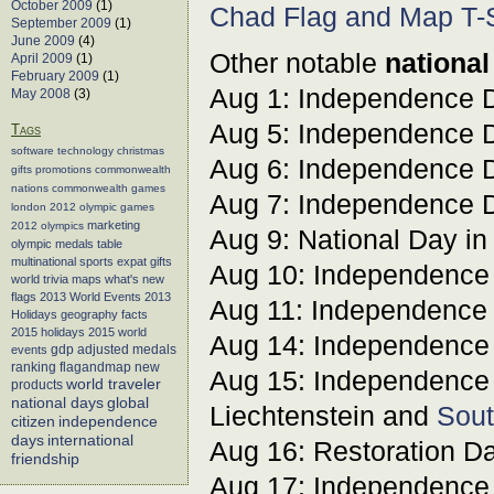
October 2009
(1)
Chad Flag and Map T-S
September 2009
(1)
June 2009
(4)
Other notable
national
April 2009
(1)
February 2009
(1)
Aug 1: Independence 
May 2008
(3)
Aug 5: Independence 
Tags
software
technology
christmas
Aug 6: Independence 
gifts
promotions
commonwealth
nations
commonwealth games
Aug 7: Independence 
london 2012
olympic games
marketing
2012 olympics
Aug 9: National Day i
olympic medals table
multinational sports
expat gifts
Aug 10: Independence
world trivia
maps
what's new
flags
2013 World Events
2013
Aug 11: Independence
Holidays
geography facts
2015 holidays
2015 world
Aug 14: Independence
events
gdp adjusted medals
flagandmap
new
ranking
Aug 15: Independence
world traveler
products
global
national days
Liechtenstein and
Sout
citizen
independence
days
international
Aug 16: Restoration Da
friendship
Aug 17: Independence