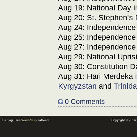
Aug 19: National Day 
Aug 20: St. Stephen’s
Aug 24: Independence
Aug 25: Independence
Aug 27: Independence
Aug 29: National Upris
Aug 30: Constitution D
Aug 31: Hari Merdeka 
Kyrgyzstan
and
Trinid
0 Comments
This blog uses
WordPress
software
Copyright © 2026