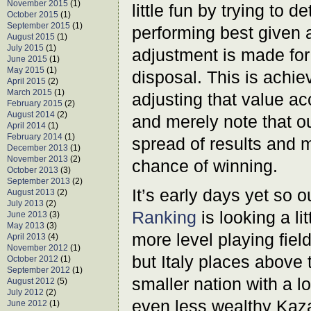
November 2015
(1)
little fun by trying to 
October 2015
(1)
September 2015
(1)
performing best given a
August 2015
(1)
July 2015
(1)
adjustment is made for 
June 2015
(1)
May 2015
(1)
disposal. This is achi
April 2015
(2)
March 2015
(1)
adjusting that value ac
February 2015
(2)
August 2014
(2)
and merely note that o
April 2014
(1)
February 2014
(1)
spread of results and 
December 2013
(1)
November 2013
(2)
chance of winning.
October 2013
(3)
September 2013
(2)
It’s early days yet so 
August 2013
(2)
July 2013
(2)
Ranking
is looking a li
June 2013
(3)
May 2013
(3)
more level playing fiel
April 2013
(4)
November 2012
(1)
but Italy places above 
October 2012
(1)
September 2012
(1)
smaller nation with a l
August 2012
(5)
July 2012
(2)
even less wealthy Kaza
June 2012
(1)