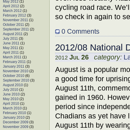
May 2012
(1)
cycling road race. We’l
April 2012
(2)
March 2012
(1)
so check in again to s
February 2012
(3)
November 2011
(1)
October 2011
(2)
September 2011
(2)
0 Comments
August 2011
(2)
July 2011
(3)
June 2011
(1)
2012/08 National 
May 2011
(1)
April 2011
(1)
Jul 26
category:
L
2012
March 2011
(1)
February 2011
(1)
January 2011
(3)
August is a popular m
November 2010
(2)
October 2010
(6)
a good time for uprisin
September 2010
(3)
August 2010
(1)
August 11th, commemo
July 2010
(1)
June 2010
(2)
gained in 1960. Howeve
May 2010
(2)
April 2010
(1)
period since independe
March 2010
(1)
February 2010
(1)
Chadians as yet have l
January 2010
(2)
December 2009
(3)
August 11th by wearing
November 2009
(3)