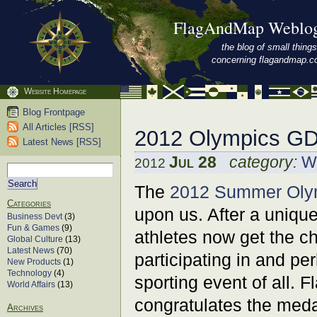
FlagAndMap Weblo
the blog of small things
concerning flagandmap.
Website Homepage
Blog Frontpage
All Articles [RSS]
2012 Olympics GD
Latest News [RSS]
Jul 28
category:
Wo
2012
The
2012 Summer Oly
Categories
upon us. After a uniqu
Business Devt
(3)
Fun & Games
(9)
athletes now get the ch
Global Culture
(13)
Latest News
(70)
participating in and pe
New Products
(1)
Technology
(4)
sporting event of all. 
World Affairs
(13)
congratulates the meda
Archives