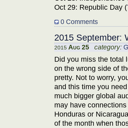
Oct 29: Republic Day (
0 Comments
2015 September: 
Aug 25
category:
G
2015
Did you miss the total 
on the wrong side of th
pretty. Not to worry, 
and this time you need 
much bigger global aud
may have connections 
Honduras or Nicaragua.
of the month when th