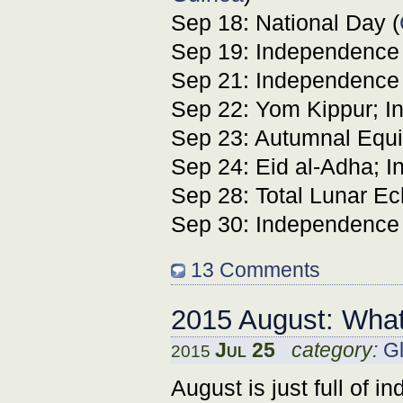
Sep 18: National Day (
Sep 19: Independence 
Sep 21: Independence
Sep 22: Yom Kippur; I
Sep 23: Autumnal Equi
Sep 24: Eid al-Adha; 
Sep 28: Total Lunar Ec
Sep 30: Independence
13 Comments
2015 August: What
Jul 25
category:
Gl
2015
August is just full of