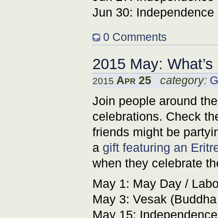
Jun 30: Independence 
0 Comments
2015 May: What’s
Apr 25
category:
G
2015
Join people around the
celebrations. Check the
friends might be partyin
a
gift featuring an Erit
when they celebrate t
May 1: May Day / Labor
May 3: Vesak (Buddha
May 15: Independence