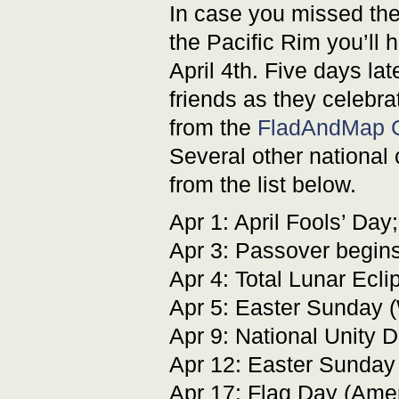
In case you missed the
the Pacific Rim you’ll 
April 4th. Five days l
friends as they celebra
from the
FladAndMap G
Several other national 
from the list below.
Apr 1: April Fools’ Day
Apr 3: Passover begin
Apr 4: Total Lunar Ecl
Apr 5: Easter Sunday (
Apr 9: National Unity D
Apr 12: Easter Sunday 
Apr 17: Flag Day (Ame