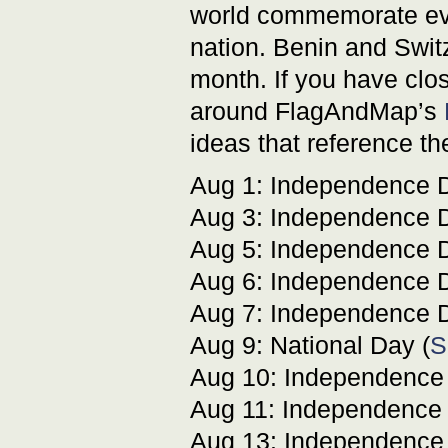
world commemorate even
nation. Benin and Switze
month. If you have clos
around FlagAndMap’s
ideas that reference th
Aug 1: Independence D
Aug 3: Independence D
Aug 5: Independence D
Aug 6: Independence D
Aug 7: Independence D
Aug 9: National Day (
S
Aug 10: Independence
Aug 11: Independence 
Aug 13: Independence