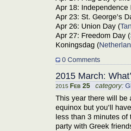
Apr 18: Independence 
Apr 23: St. George’s D
Apr 26: Union Day (
Ta
Apr 27: Freedom Day (
Koningsdag (
Netherla
0 Comments
2015 March: What
Feb 25
category:
G
2015
This year there will be 
equinox but you’ll have
less than 3 minutes of 
party with Greek frien