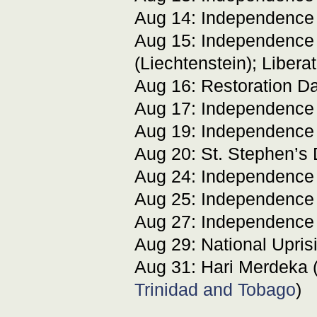
Aug 14: Independence
Aug 15: Independence
(Liechtenstein); Libera
Aug 16: Restoration Da
Aug 17: Independence
Aug 19: Independence
Aug 20: St. Stephen’s 
Aug 24: Independence
Aug 25: Independence
Aug 27: Independence
Aug 29: National Upris
Aug 31: Hari Merdeka 
Trinidad and Tobago
)