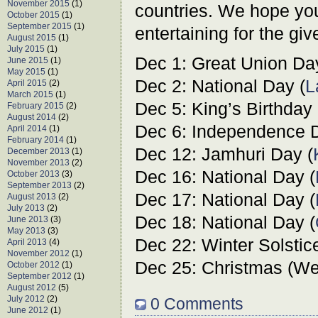
November 2015
(1)
countries. We hope you
October 2015
(1)
September 2015
(1)
entertaining for the giv
August 2015
(1)
July 2015
(1)
Dec 1: Great Union Da
June 2015
(1)
May 2015
(1)
Dec 2: National Day (
L
April 2015
(2)
March 2015
(1)
Dec 5: King’s Birthday 
February 2015
(2)
August 2014
(2)
Dec 6: Independence D
April 2014
(1)
February 2014
(1)
Dec 12: Jamhuri Day (
December 2013
(1)
November 2013
(2)
Dec 16: National Day (
October 2013
(3)
September 2013
(2)
Dec 17: National Day (
August 2013
(2)
July 2013
(2)
Dec 18: National Day (
June 2013
(3)
May 2013
(3)
Dec 22: Winter Solstic
April 2013
(4)
November 2012
(1)
Dec 25: Christmas (Wes
October 2012
(1)
September 2012
(1)
August 2012
(5)
July 2012
(2)
0 Comments
June 2012
(1)