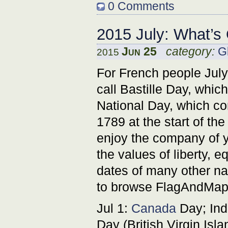
0 Comments
2015 July: What’s
Jun 25
category:
G
2015
For French people July 
call Bastille Day, whic
National Day, which co
1789 at the start of th
enjoy the company of y
the values of liberty, e
dates of many other nat
to browse FlagAndMap p
Jul 1:
Canada
Day; Ind
Day (British Virgin Isla