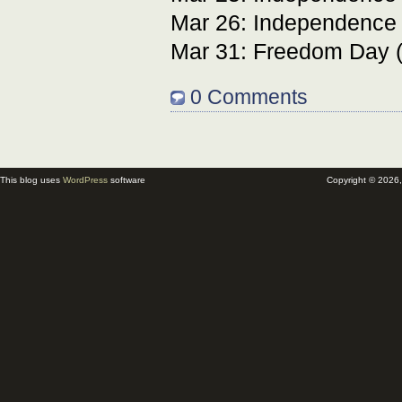
Mar 26: Independence 
Mar 31: Freedom Day 
0 Comments
This blog uses
WordPress
software
Copyright © 2026