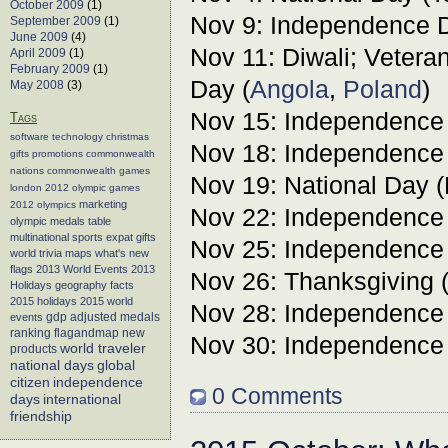
October 2009
(1)
Nov 9: Independence D
September 2009
(1)
June 2009
(4)
Nov 11: Diwali; Vete
April 2009
(1)
February 2009
(1)
Day (
Angola
,
Poland
)
May 2008
(3)
Nov 15: Independence
Tags
software
technology
christmas
Nov 18: Independence
gifts
promotions
commonwealth
nations
commonwealth games
Nov 19: National Day 
london 2012
olympic games
marketing
2012 olympics
Nov 22: Independence
olympic medals table
multinational sports
expat gifts
Nov 25: Independence
world trivia
maps
what's new
flags
2013 World Events
2013
Nov 26: Thanksgiving 
Holidays
geography facts
2015 holidays
2015 world
Nov 28: Independence
events
gdp adjusted medals
flagandmap
new
ranking
Nov 30: Independence
world traveler
products
global
national days
citizen
independence
0 Comments
days
international
friendship