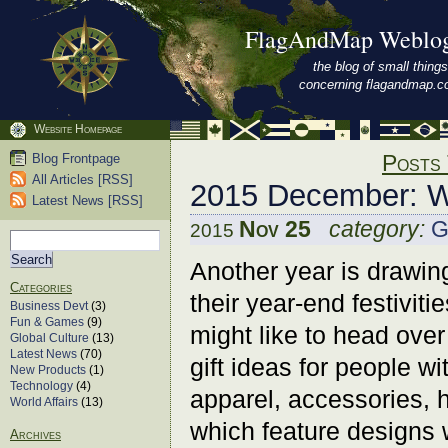
FlagAndMap Weblo
the blog of small things
concerning flagandmap.
Website Homepage
Posts 
Blog Frontpage
All Articles [RSS]
2015 December: W
Latest News [RSS]
Nov 25
category:
G
2015
Another year is drawing
Categories
their year-end festiviti
Business Devt
(3)
Fun & Games
(9)
might like to head over
Global Culture
(13)
Latest News
(70)
gift ideas for people wi
New Products
(1)
Technology
(4)
apparel, accessories, h
World Affairs
(13)
which feature designs 
Archives