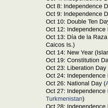
Oct 8: Independence D
Oct 9: Independence D
Oct 10: Double Ten Da
Oct 12: Independence 
Oct 13: Día de la Raza
Caicos Is.)
Oct 14: New Year (Isla
Oct 19: Constitution D
Oct 23: Liberation Day 
Oct 24: Independence 
Oct 26: National Day (
Oct 27: Independence 
Turkmenistan
)
Oct 28: Independence 