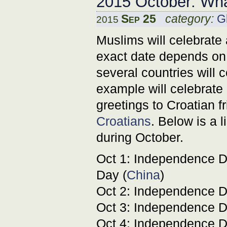
2015 October: Wha
Sep 25
category:
G
2015
Muslims will celebrate
exact date depends on 
several countries will
example will celebrate 
greetings to Croatian 
Croatians
. Below is a l
during October.
Oct 1: Independence D
Day (
China
)
Oct 2: Independence D
Oct 3: Independence D
Oct 4: Independence D