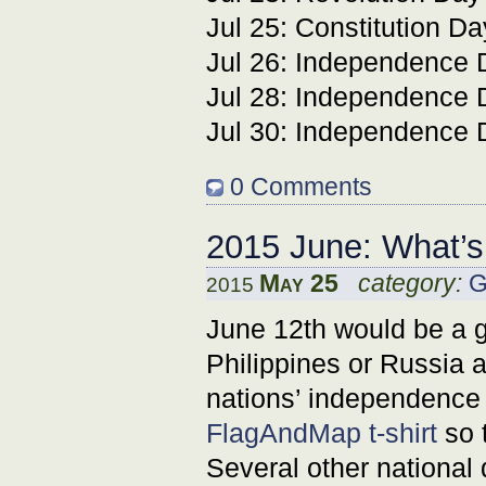
Jul 25: Constitution Da
Jul 26: Independence 
Jul 28: Independence 
Jul 30: Independence 
0 Comments
2015 June: What’
May 25
category:
G
2015
June 12th would be a g
Philippines or Russia a
nations’ independence 
FlagAndMap t-shirt
so t
Several other national 