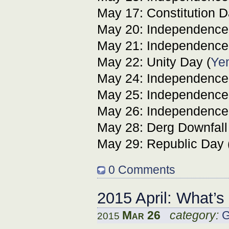
May 17: Constitution D
May 20: Independence
May 21: Independence
May 22: Unity Day (
Ye
May 24: Independence
May 25: Independence
May 26: Independence
May 28: Derg Downfall
May 29: Republic Day 
0 Comments
2015 April: What’
Mar 26
category:
G
2015