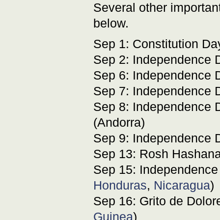
Several other important
below.
Sep 1: Constitution Da
Sep 2: Independence D
Sep 6: Independence D
Sep 7: Independence D
Sep 8: Independence D
(Andorra)
Sep 9: Independence D
Sep 13: Rosh Hashan
Sep 15: Independence
Honduras
,
Nicaragua
)
Sep 16: Grito de Dolor
Guinea
)