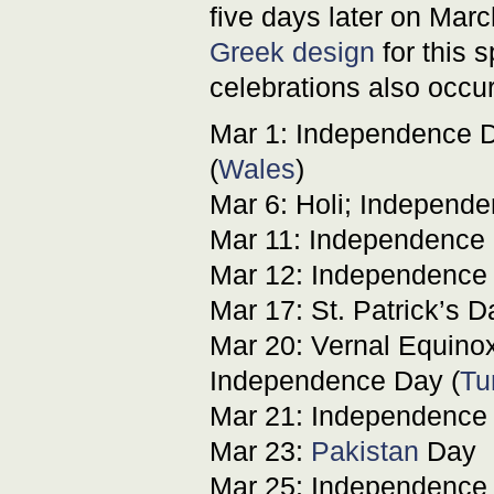
five days later on Ma
Greek design
for this 
celebrations also occur
Mar 1: Independence D
(
Wales
)
Mar 6: Holi; Independe
Mar 11: Independence 
Mar 12: Independence 
Mar 17: St. Patrick’s D
Mar 20: Vernal Equinox;
Independence Day (
Tu
Mar 21: Independence 
Mar 23:
Pakistan
Day
Mar 25: Independence 