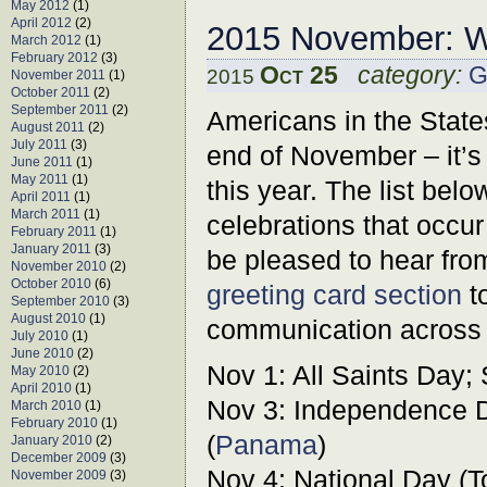
May 2012
(1)
April 2012
(2)
2015 November: W
March 2012
(1)
February 2012
(3)
Oct 25
category:
G
2015
November 2011
(1)
October 2011
(2)
September 2011
(2)
Americans in the States
August 2011
(2)
July 2011
(3)
end of November – it’s
June 2011
(1)
May 2011
(1)
this year. The list belo
April 2011
(1)
March 2011
(1)
celebrations that occur
February 2011
(1)
January 2011
(3)
be pleased to hear fro
November 2010
(2)
October 2010
(6)
greeting card section
to
September 2010
(3)
August 2010
(1)
communication across 
July 2010
(1)
June 2010
(2)
Nov 1: All Saints Day;
May 2010
(2)
April 2010
(1)
Nov 3: Independence D
March 2010
(1)
February 2010
(1)
(
Panama
)
January 2010
(2)
December 2009
(3)
Nov 4: National Day (T
November 2009
(3)