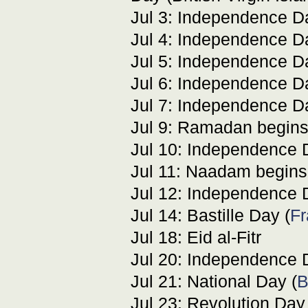
Jul 3: Independence D
Jul 4: Independence D
Jul 5: Independence D
Jul 6: Independence 
Jul 7: Independence D
Jul 9: Ramadan begins
Jul 10: Independence 
Jul 11: Naadam begins
Jul 12: Independence D
Jul 14: Bastille Day (
Fr
Jul 18: Eid al-Fitr
Jul 20: Independence 
Jul 21: National Day (
B
Jul 23: Revolution Day 