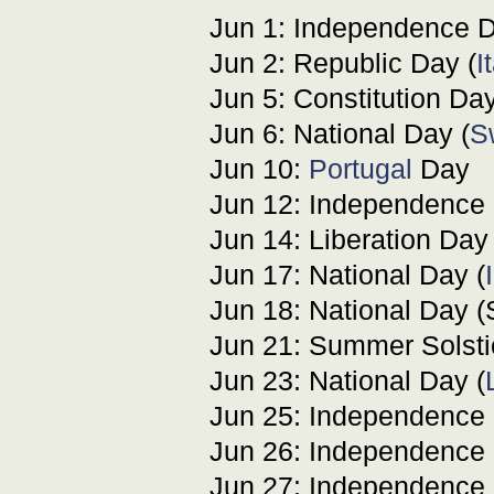
Jun 1: Independence D
Jun 2: Republic Day (
I
Jun 5: Constitution Day
Jun 6: National Day (
S
Jun 10:
Portugal
Day
Jun 12: Independence 
Jun 14: Liberation Day 
Jun 17: National Day (
Jun 18: National Day (
Jun 21: Summer Solstic
Jun 23: National Day (
Jun 25: Independence 
Jun 26: Independence 
Jun 27: Independence 