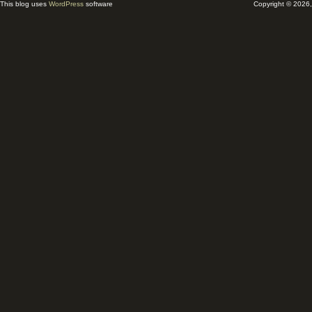
This blog uses
WordPress
software
Copyright © 2026