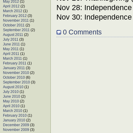
May 2012
(1)
Nov 28: Independence
April 2012
(2)
March 2012
(1)
Nov 30: Independence
February 2012
(3)
November 2011
(1)
October 2011
(2)
September 2011
(2)
0 Comments
August 2011
(2)
July 2011
(3)
June 2011
(1)
May 2011
(1)
April 2011
(1)
March 2011
(1)
February 2011
(1)
January 2011
(3)
November 2010
(2)
October 2010
(6)
September 2010
(3)
August 2010
(1)
July 2010
(1)
June 2010
(2)
May 2010
(2)
April 2010
(1)
March 2010
(1)
February 2010
(1)
January 2010
(2)
December 2009
(3)
November 2009
(3)