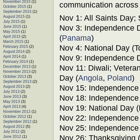
November 2015
(1)
communication across 
October 2015
(1)
September 2015
(1)
Nov 1: All Saints Day;
August 2015
(1)
July 2015
(1)
Nov 3: Independence D
June 2015
(1)
May 2015
(1)
(
Panama
)
April 2015
(2)
March 2015
(1)
Nov 4: National Day (T
February 2015
(2)
August 2014
(2)
Nov 9: Independence D
April 2014
(1)
February 2014
(1)
Nov 11: Diwali; Vete
December 2013
(1)
November 2013
(2)
Day (
Angola
,
Poland
)
October 2013
(3)
September 2013
(2)
Nov 15: Independence
August 2013
(2)
July 2013
(2)
Nov 18: Independence
June 2013
(3)
May 2013
(3)
Nov 19: National Day 
April 2013
(4)
November 2012
(1)
Nov 22: Independence
October 2012
(1)
September 2012
(1)
Nov 25: Independence
August 2012
(5)
July 2012
(2)
Nov 26: Thanksgiving 
June 2012
(1)