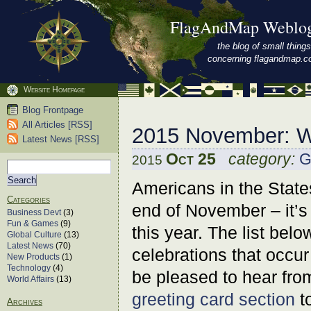
FlagAndMap Weblo
the blog of small things
concerning flagandmap.
Website Homepage
Blog Frontpage
All Articles [RSS]
2015 November: W
Latest News [RSS]
Oct 25
category:
G
2015
Americans in the States
Categories
end of November – it’s
Business Devt
(3)
Fun & Games
(9)
this year. The list belo
Global Culture
(13)
Latest News
(70)
celebrations that occur
New Products
(1)
Technology
(4)
be pleased to hear fro
World Affairs
(13)
greeting card section
to
Archives