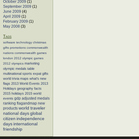
October 2009
(1)
September 2009
(1)
June 2009
(4)
April 2009
(1)
February 2009
(1)
May 2008
(3)
Tags
software
technology
christmas
gifts
promotions
commonwealth
nations
commonwealth games
london 2012
olympic games
marketing
2012 olympics
olympic medals table
multinational sports
expat gifts
world trivia
maps
what's new
flags
2013 World Events
2013
Holidays
geography facts
2015 holidays
2015 world
events
gdp adjusted medals
flagandmap
new
ranking
world traveler
products
global
national days
citizen
independence
days
international
friendship