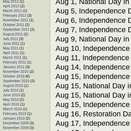
Aug 1, National Day i
May 2012
(1)
April 2012
(2)
Aug 5, Independence 
March 2012
(1)
February 2012
(3)
Aug 6, Independence 
November 2011
(1)
October 2011
(2)
Aug 7, Independence 
September 2011
(2)
August 2011
(2)
Aug 9, National Day i
July 2011
(3)
June 2011
(1)
Aug 10, Independence
May 2011
(1)
April 2011
(1)
Aug 11, Independence
March 2011
(1)
February 2011
(1)
Aug 14, Independence
January 2011
(3)
November 2010
(2)
Aug 15, Independence
October 2010
(6)
September 2010
(3)
Aug 15, National Day i
August 2010
(1)
July 2010
(1)
Aug 15, National Day 
June 2010
(2)
May 2010
(2)
Aug 15, Independence
April 2010
(1)
March 2010
(1)
Aug 16, Restoration Da
February 2010
(1)
January 2010
(2)
Aug 17, Independence
December 2009
(3)
November 2009
(3)