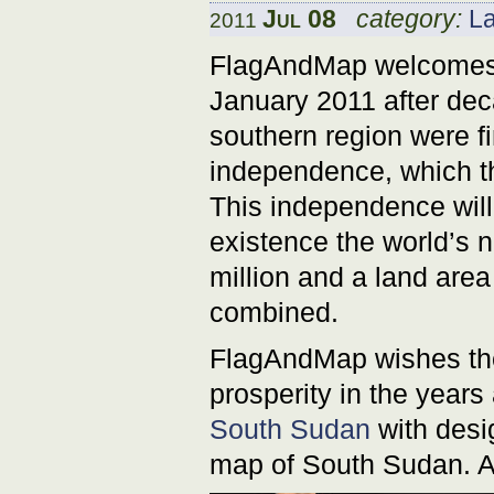
Jul 08
category:
L
2011
FlagAndMap welcomes S
January 2011 after dec
southern region were fi
independence, which t
This independence will 
existence the world’s 
million and a land area
combined.
FlagAndMap wishes the
prosperity in the year
South Sudan
with desig
map of South Sudan. A