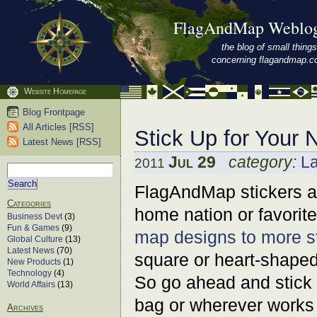
FlagAndMap Weblo
the blog of small things
concerning flagandmap.
Website Homepage
Blog Frontpage
All Articles [RSS]
Stick Up for Your 
Latest News [RSS]
Jul 29
category:
L
2011
FlagAndMap stickers ar
Categories
home nation or favorit
Business Devt
(3)
Fun & Games
(9)
map designs to more s
Global Culture
(13)
Latest News
(70)
square or heart-shaped
New Products
(1)
Technology
(4)
So go ahead and stick u
World Affairs
(13)
bag or wherever works 
Archives