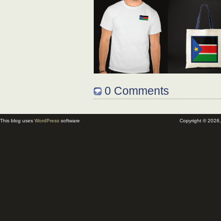
0 Comments
This blog uses
WordPress
software
Copyright © 2026