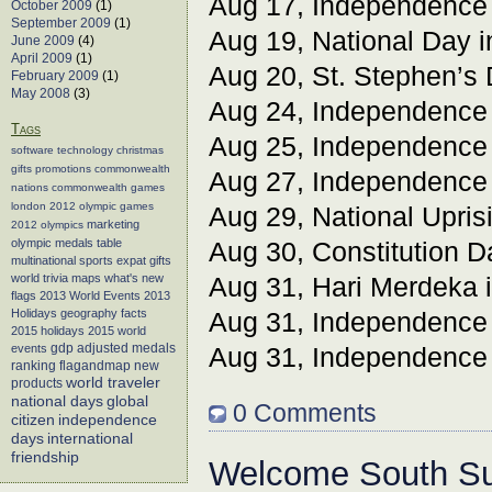
Aug 17, Independence
October 2009
(1)
September 2009
(1)
Aug 19, National Day 
June 2009
(4)
April 2009
(1)
Aug 20, St. Stephen’s
February 2009
(1)
May 2008
(3)
Aug 24, Independence
Tags
Aug 25, Independence
software
technology
christmas
gifts
promotions
commonwealth
Aug 27, Independence
nations
commonwealth games
london 2012
olympic games
Aug 29, National Upris
marketing
2012 olympics
olympic medals table
Aug 30, Constitution D
multinational sports
expat gifts
world trivia
maps
what's new
Aug 31, Hari Merdeka 
flags
2013 World Events
2013
Holidays
geography facts
Aug 31, Independence
2015 holidays
2015 world
events
gdp adjusted medals
Aug 31, Independence
flagandmap
new
ranking
world traveler
products
global
national days
0 Comments
citizen
independence
days
international
friendship
Welcome South S