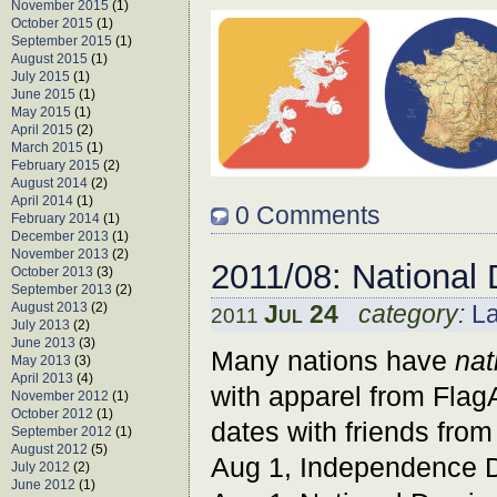
November 2015
(1)
October 2015
(1)
September 2015
(1)
August 2015
(1)
July 2015
(1)
June 2015
(1)
May 2015
(1)
April 2015
(2)
March 2015
(1)
February 2015
(2)
August 2014
(2)
April 2014
(1)
0 Comments
February 2014
(1)
December 2013
(1)
November 2013
(2)
2011/08: National
October 2013
(3)
September 2013
(2)
August 2013
(2)
Jul 24
category:
L
2011
July 2013
(2)
June 2013
(3)
Many nations have
nat
May 2013
(3)
April 2013
(4)
with apparel from Flag
November 2012
(1)
October 2012
(1)
dates with friends from
September 2012
(1)
August 2012
(5)
Aug 1, Independence 
July 2012
(2)
June 2012
(1)