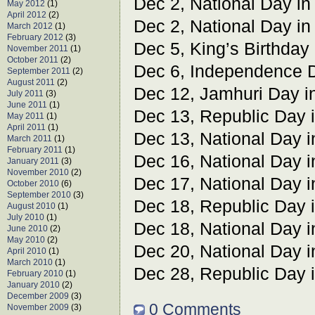
Dec 2, National Day in
May 2012
(1)
April 2012
(2)
Dec 2, National Day i
March 2012
(1)
February 2012
(3)
Dec 5, King’s Birthday
November 2011
(1)
October 2011
(2)
Dec 6, Independence 
September 2011
(2)
August 2011
(2)
Dec 12, Jamhuri Day i
July 2011
(3)
June 2011
(1)
Dec 13, Republic Day 
May 2011
(1)
April 2011
(1)
Dec 13, National Day 
March 2011
(1)
February 2011
(1)
Dec 16, National Day 
January 2011
(3)
November 2010
(2)
Dec 17, National Day 
October 2010
(6)
September 2010
(3)
Dec 18, Republic Day 
August 2010
(1)
July 2010
(1)
Dec 18, National Day 
June 2010
(2)
May 2010
(2)
Dec 20, National Day 
April 2010
(1)
March 2010
(1)
Dec 28, Republic Day 
February 2010
(1)
January 2010
(2)
December 2009
(3)
0 Comments
November 2009
(3)