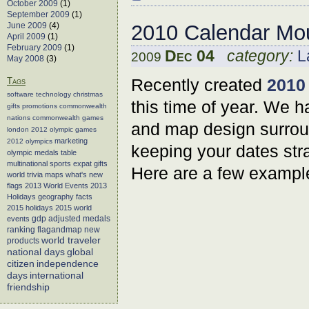
October 2009
(1)
September 2009
(1)
June 2009
(4)
2010 Calendar Mo
April 2009
(1)
February 2009
(1)
Dec 04
category:
L
2009
May 2008
(3)
Recently created
2010
Tags
software
technology
christmas
this time of year. We h
gifts
promotions
commonwealth
nations
commonwealth games
and map design surroun
london 2012
olympic games
marketing
2012 olympics
keeping your dates stra
olympic medals table
multinational sports
expat gifts
Here are a few exampl
world trivia
maps
what's new
flags
2013 World Events
2013
Holidays
geography facts
2015 holidays
2015 world
events
gdp adjusted medals
flagandmap
new
ranking
world traveler
products
global
national days
citizen
independence
days
international
friendship