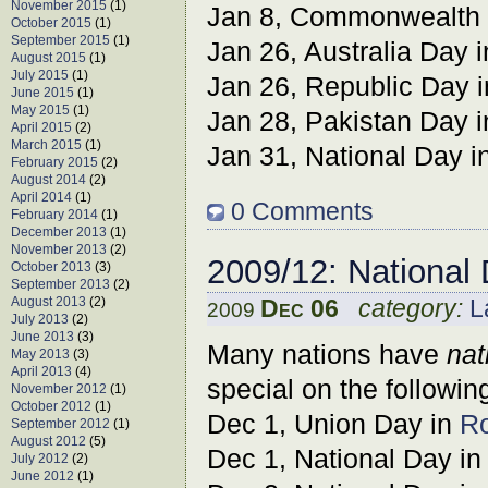
November 2015
(1)
Jan 8, Commonwealth D
October 2015
(1)
September 2015
(1)
Jan 26, Australia Day 
August 2015
(1)
July 2015
(1)
Jan 26, Republic Day 
June 2015
(1)
May 2015
(1)
Jan 28, Pakistan Day 
April 2015
(2)
March 2015
(1)
Jan 31, National Day i
February 2015
(2)
August 2014
(2)
April 2014
(1)
0 Comments
February 2014
(1)
December 2013
(1)
November 2013
(2)
2009/12: National
October 2013
(3)
September 2013
(2)
August 2013
(2)
Dec 06
category:
L
2009
July 2013
(2)
June 2013
(3)
Many nations have
nat
May 2013
(3)
April 2013
(4)
special on the followin
November 2012
(1)
October 2012
(1)
Dec 1, Union Day in
R
September 2012
(1)
August 2012
(5)
Dec 1, National Day i
July 2012
(2)
June 2012
(1)