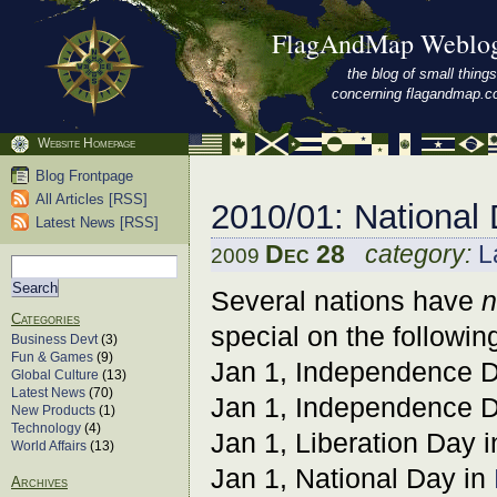
FlagAndMap Weblo
the blog of small things
concerning flagandmap.
Website Homepage
Blog Frontpage
All Articles [RSS]
2010/01: National
Latest News [RSS]
Dec 28
category:
L
2009
Several nations have
n
Categories
special on the followin
Business Devt
(3)
Fun & Games
(9)
Jan 1, Independence 
Global Culture
(13)
Latest News
(70)
Jan 1, Independence 
New Products
(1)
Technology
(4)
Jan 1, Liberation Day 
World Affairs
(13)
Jan 1, National Day in
Archives