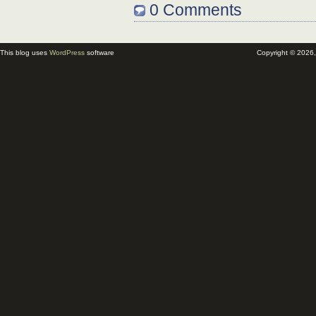
0 Comments
This blog uses
WordPress
software
Copyright © 2026