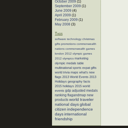
October 2009
(1)
September 2009
(1)
June 2009
(4)
April 2009
(1)
February 2009
(1)
May 2008
(3)
Tags
software
technology
christmas
gifts
promotions
commonwealth
nations
commonwealth games
london 2012
olympic games
marketing
2012 olympics
olympic medals table
multinational sports
expat gifts
world trivia
maps
what's new
flags
2013 World Events
2013
Holidays
geography facts
2015 holidays
2015 world
events
gdp adjusted medals
flagandmap
new
ranking
world traveler
products
global
national days
citizen
independence
days
international
friendship