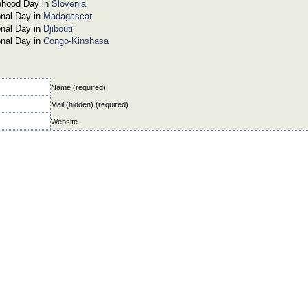
ehood Day in
Slovenia
onal Day in
Madagascar
onal Day in
Djibouti
onal Day in
Congo-Kinshasa
Name (required)
Mail (hidden) (required)
Website