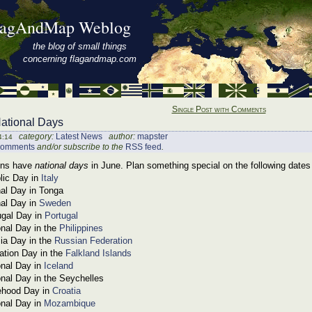
lagAndMap Weblog
the blog of small things
concerning flagandmap.com
Single Post with Comments
ational Days
category:
Latest News
author:
mapster
4:14
comments
and/or subscribe to the
RSS feed
.
ons have
national days
in June. Plan something special on the following dates 
lic Day in
Italy
nal Day in Tonga
nal Day in
Sweden
ugal Day in
Portugal
onal Day in the
Philippines
ia Day in the
Russian Federation
ration Day in the
Falkland Islands
onal Day in
Iceland
onal Day in the Seychelles
ehood Day in
Croatia
onal Day in
Mozambique