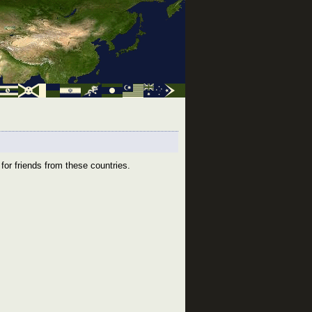
for friends from these countries.