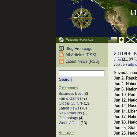
F
Website Homepage
Blog Frontpage
2010/06: N
All Articles [RSS]
May 27
2010
1
Latest News [RSS]
you can
add 
Several nati
Jun 2, Repub
Jun 4, Natio
Categories
Jun 6, Natio
Business Devt
(3)
Jun 10, Port
Fun & Games
(9)
Jun 12, Nati
Global Culture
(13)
Jun 12, Russ
Latest News
(70)
Jun 14, Libe
New Products
(1)
Jun 17, Nati
Technology
(4)
Jun 18, Nati
World Affairs
(13)
Jun 25, Stat
Archives
Jun 25, Nati