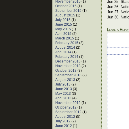
November 2015
(1)
Jun 25, Stat
October 2015
(1)
Jun 26, Nati
September 2015
(1)
Jun 27, Nati
August 2015
(1)
Jun 30, Nati
July 2015
(1)
June 2015
(1)
May 2015
(1)
Leave a Reply
April 2015
(2)
March 2015
(1)
February 2015
(2)
August 2014
(2)
April 2014
(1)
February 2014
(1)
December 2013
(1)
November 2013
(2)
October 2013
(3)
September 2013
(2)
August 2013
(2)
July 2013
(2)
June 2013
(3)
May 2013
(3)
April 2013
(4)
November 2012
(1)
October 2012
(1)
September 2012
(1)
August 2012
(5)
July 2012
(2)
June 2012
(1)