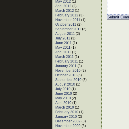
May 2012
(1)
April 2012
(2)
March 2012
(1)
February 2012
(3)
November 2011
(1)
October 2011
(2)
September 2011
(2)
August 2011
(2)
July 2011
(3)
June 2011
(1)
May 2011
(1)
April 2011
(1)
March 2011
(1)
February 2011
(1)
January 2011
(3)
November 2010
(2)
October 2010
(6)
September 2010
(3)
August 2010
(1)
July 2010
(1)
June 2010
(2)
May 2010
(2)
April 2010
(1)
March 2010
(1)
February 2010
(1)
January 2010
(2)
December 2009
(3)
November 2009
(3)