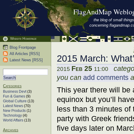
FlagAndMap Weblo
the blog of small things
concerning flagandmap.
Website Homepage
Blog Frontpage
All Articles [RSS]
2015 March: What
Latest News [RSS]
Feb 25
catego
2015
11:00
you can
add comments
a
Categories
This year there will be 
Business Devt
(3)
Fun & Games
(9)
equinox but you’ll have
Global Culture
(13)
Latest News
(70)
less than 3 minutes of 
New Products
(1)
Technology
(4)
party with Greek frien
World Affairs
(13)
five days later on Ma
Archives