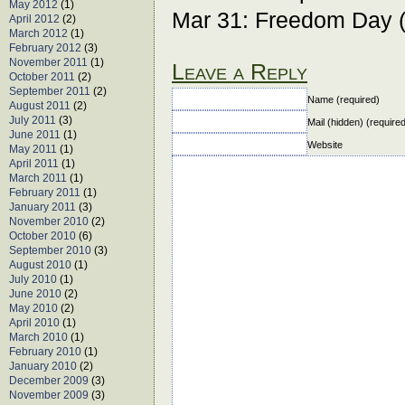
May 2012
(1)
Mar 31: Freedom Day 
April 2012
(2)
March 2012
(1)
February 2012
(3)
November 2011
(1)
Leave a Reply
October 2011
(2)
September 2011
(2)
Name (required)
August 2011
(2)
July 2011
(3)
Mail (hidden) (require
June 2011
(1)
Website
May 2011
(1)
April 2011
(1)
March 2011
(1)
February 2011
(1)
January 2011
(3)
November 2010
(2)
October 2010
(6)
September 2010
(3)
August 2010
(1)
July 2010
(1)
June 2010
(2)
May 2010
(2)
April 2010
(1)
March 2010
(1)
February 2010
(1)
January 2010
(2)
December 2009
(3)
November 2009
(3)