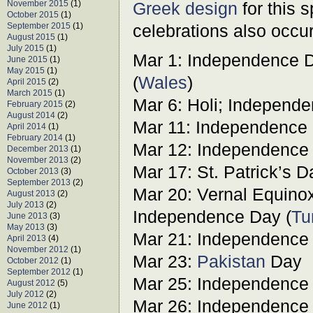
November 2015
(1)
Greek design
for this 
October 2015
(1)
September 2015
(1)
celebrations also occur
August 2015
(1)
July 2015
(1)
Mar 1: Independence D
June 2015
(1)
May 2015
(1)
(
Wales
)
April 2015
(2)
March 2015
(1)
Mar 6: Holi; Independe
February 2015
(2)
August 2014
(2)
Mar 11: Independence 
April 2014
(1)
February 2014
(1)
Mar 12: Independence 
December 2013
(1)
November 2013
(2)
Mar 17: St. Patrick’s D
October 2013
(3)
September 2013
(2)
Mar 20: Vernal Equinox;
August 2013
(2)
July 2013
(2)
Independence Day (
Tu
June 2013
(3)
May 2013
(3)
Mar 21: Independence 
April 2013
(4)
November 2012
(1)
Mar 23:
Pakistan
Day
October 2012
(1)
September 2012
(1)
Mar 25: Independence 
August 2012
(5)
July 2012
(2)
Mar 26: Independence 
June 2012
(1)