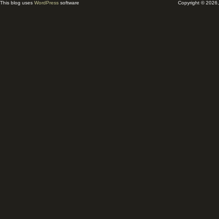
This blog uses
WordPress
software
Copyright © 2026