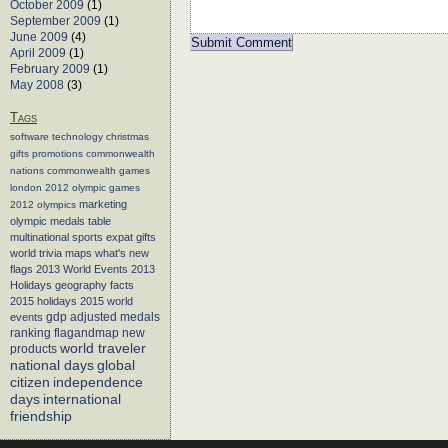
October 2009
(1)
September 2009
(1)
June 2009
(4)
April 2009
(1)
February 2009
(1)
May 2008
(3)
Tags
software
technology
christmas
gifts
promotions
commonwealth
nations
commonwealth games
london 2012
olympic games
marketing
2012 olympics
olympic medals table
multinational sports
expat gifts
world trivia
maps
what's new
flags
2013 World Events
2013
Holidays
geography facts
2015 holidays
2015 world
events
gdp adjusted medals
flagandmap
new
ranking
world traveler
products
global
national days
citizen
independence
days
international
friendship