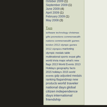
October 2009
(1)
September 2009
(1)
June 2009
(4)
April 2009
(1)
February 2009
(1)
May 2008
(3)
Tags
software
technology
christmas
gifts
promotions
commonwealth
nations
commonwealth games
london 2012
olympic games
marketing
2012 olympics
olympic medals table
multinational sports
expat gifts
world trivia
maps
what's new
flags
2013 World Events
2013
Holidays
geography facts
2015 holidays
2015 world
events
gdp adjusted medals
flagandmap
new
ranking
world traveler
products
global
national days
citizen
independence
days
international
friendship