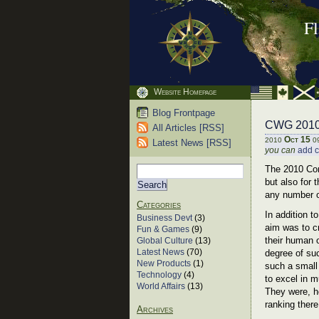
F
Website Homepage
Blog Frontpage
CWG 2010 
All Articles [RSS]
Oct 15
2010
0
Latest News [RSS]
you can
add 
The 2010 Com
but also for
any number o
Categories
In addition 
Business Devt
(3)
aim was to c
Fun & Games
(9)
their human o
Global Culture
(13)
Latest News
(70)
degree of suc
New Products
(1)
such a small
Technology
(4)
to excel in m
World Affairs
(13)
They were, h
ranking ther
Archives