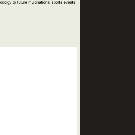
odolgy to future multinational sports events