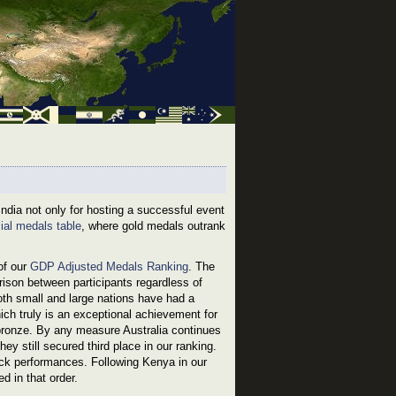
ia not only for hosting a successful event
cial medals table
, where gold medals outrank
of our
GDP Adjusted Medals Ranking
. The
ison between participants regardless of
oth small and large nations have had a
ich truly is an exceptional achievement for
bronze. By any measure Australia continues
ey still secured third place in our ranking.
ck performances. Following Kenya in our
 in that order.