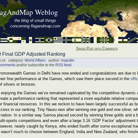
lagAndMap Weblog
the blog of small things
concerning flagandmap.com
Single Post with Comments
Final GDP Adjusted Ranking
category:
World Affairs
author:
mapster
9:58
comments
and/or subscribe to the
RSS feed
.
monwealth Games in Delhi have now ended and congratulations are due to Ind
 their fine performance at the Games, which saw them place second in the
offi
f silvers or bronzes.
to enjoying the Games we’ve remained captivated by the competitive dynamic 
reate a performance ranking that represented a more equitable relative compar
r financial resources. In this we reckon to have been largely successful as b
cess in our ranking. Tiny Nauru won after winning one gold and one silver, wh
 nation. In a similar way Samoa placed second by winning three golds and a 
ulti-sports competitions and even after a large 3.16 ‘GDP Factor’ adjustment th
owever, nearly caught by Kenya, who ended fourth after some exceptional tra
e wasn’t much to choose between England, India and New Zealand, who finished