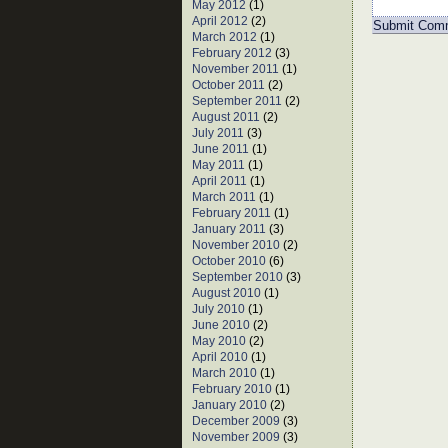
May 2012
(1)
April 2012
(2)
March 2012
(1)
February 2012
(3)
November 2011
(1)
October 2011
(2)
September 2011
(2)
August 2011
(2)
July 2011
(3)
June 2011
(1)
May 2011
(1)
April 2011
(1)
March 2011
(1)
February 2011
(1)
January 2011
(3)
November 2010
(2)
October 2010
(6)
September 2010
(3)
August 2010
(1)
July 2010
(1)
June 2010
(2)
May 2010
(2)
April 2010
(1)
March 2010
(1)
February 2010
(1)
January 2010
(2)
December 2009
(3)
November 2009
(3)