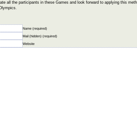
te all the participants in these Games and look forward to applying this meth
Olympics.
Name (required)
Mail (hidden) (required)
Website