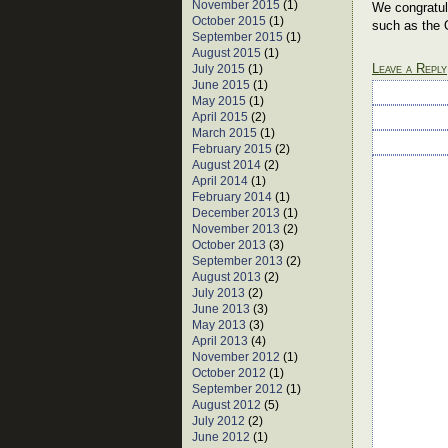
November 2015
(1)
We congratula
October 2015
(1)
such as the 
September 2015
(1)
August 2015
(1)
Leave a Reply
July 2015
(1)
June 2015
(1)
May 2015
(1)
April 2015
(2)
March 2015
(1)
February 2015
(2)
August 2014
(2)
April 2014
(1)
February 2014
(1)
December 2013
(1)
November 2013
(2)
October 2013
(3)
September 2013
(2)
August 2013
(2)
July 2013
(2)
June 2013
(3)
May 2013
(3)
April 2013
(4)
November 2012
(1)
October 2012
(1)
September 2012
(1)
August 2012
(5)
July 2012
(2)
June 2012
(1)