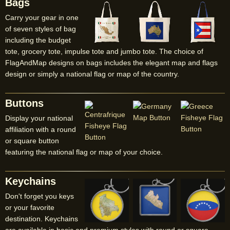
Bags
Carry your gear in one
of seven styles of bag
including the budget
tote, grocery tote, impulse tote and jumbo tote. The choice of
FlagAndMap designs on bags includes the elegant map and flags
design or simply a national flag or map of the country.
Buttons
Display your national
affiliation with a round
or square button
featuring the national flag or map of your choice.
Keychains
Don't forget you keys
or your favorite
destination. Keychains
are available in basic and premium styles with round or square