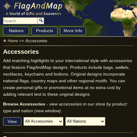
🔍
Nations
Products
More Info
✵
Home
>> Accessories
Accessories
Add matching highlights to your international style with accessories
that feature FlagAndMap designs. Products include bags, wallets,
necklaces, keychains and buttons. Original designs incorporate
national flags, country maps and other regional motifs. You can
create personal gifts or promotional items at no extra cost by
adding relevant text to these original designs.
Browse Accessories
- view accessories in our store by product
type and nation (new window).