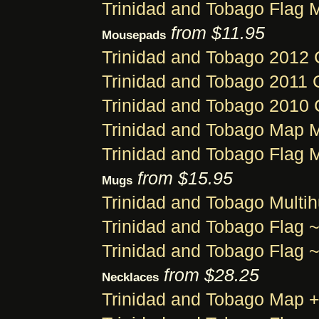
Trinidad and Tobago Flag 
from $11.95
Mousepads
Trinidad and Tobago 2012
Trinidad and Tobago 2011
Trinidad and Tobago 2010
Trinidad and Tobago Map
Trinidad and Tobago Flag
from $15.95
Mugs
Trinidad and Tobago Multi
Trinidad and Tobago Flag
Trinidad and Tobago Flag
from $28.25
Necklaces
Trinidad and Tobago Map 