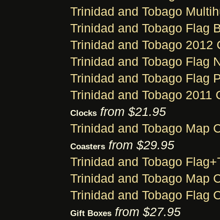
Trinidad and Tobago Multi
Trinidad and Tobago Flag B
Trinidad and Tobago 2012 
Trinidad and Tobago Flag 
Trinidad and Tobago Flag 
Trinidad and Tobago 2011 
from $21.95
Clocks
Trinidad and Tobago Map 
from $29.95
Coasters
Trinidad and Tobago Flag+
Trinidad and Tobago Map 
Trinidad and Tobago Flag 
from $27.95
Gift Boxes