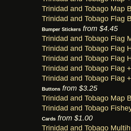
Trinidad and Tobago Map 
Trinidad and Tobago Flag 
from $4.45
Bumper Stickers
Trinidad and Tobago Flag
Trinidad and Tobago Flag 
Trinidad and Tobago Flag 
Trinidad and Tobago Flag 
Trinidad and Tobago Flag 
from $3.25
Buttons
Trinidad and Tobago Map B
Trinidad and Tobago Fishe
from $1.00
Cards
Trinidad and Tobago Multi