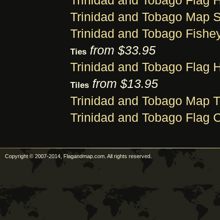
Trinidad and Tobago Flag H
Trinidad and Tobago Map S
Trinidad and Tobago Fishey
from $33.95
Ties
Trinidad and Tobago Flag H
from $13.95
Tiles
Trinidad and Tobago Map T
Trinidad and Tobago Flag C
Copyright © 2007-2014, Flagandmap.com. All rights reserved.