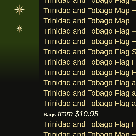
Trinidad and Tobago Flag +
Trinidad and Tobago Map + F
Trinidad and Tobago Map + F
Trinidad and Tobago Flag +
Trinidad and Tobago Flag +
Trinidad and Tobago Flag S
Trinidad and Tobago Flag H
Trinidad and Tobago Flag H
Trinidad and Tobago Flag 
Trinidad and Tobago Flag 
Trinidad and Tobago Flag 
from $10.95
Bags
Trinidad and Tobago Flag 
Trinidad and Tobago Map +