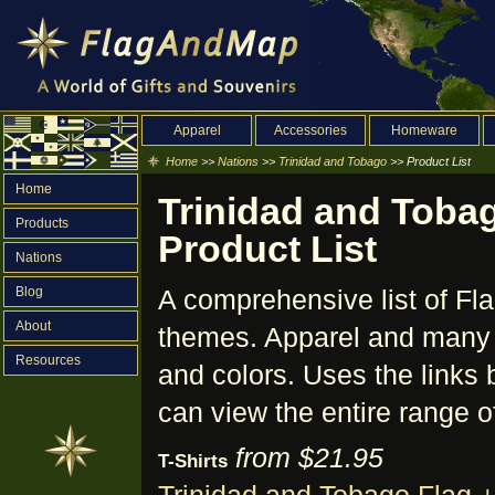
Apparel
Accessories
Homeware
Home
>>
Nations
>>
Trinidad and Tobago
>> Product List
Home
Trinidad and Tobag
Products
Product List
Nations
Blog
A comprehensive list of Fl
About
themes. Apparel and many o
Resources
and colors. Uses the links 
can view the entire range o
from $21.95
T-Shirts