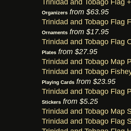
Trinidad and Tobago Flag
from $63.95
Organizers
Trinidad and Tobago Flag F
from $17.95
Ornaments
Trinidad and Tobago Flag 
from $27.95
Plates
Trinidad and Tobago Map P
Trinidad and Tobago Fishey
from $23.95
Playing Cards
Trinidad and Tobago Flag 
from $5.25
Stickers
Trinidad and Tobago Map S
Trinidad and Tobago Flag S