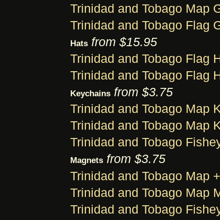
Trinidad and Tobago Map G
Trinidad and Tobago Flag G
from $15.95
Hats
Trinidad and Tobago Flag 
Trinidad and Tobago Flag 
from $3.75
Keychains
Trinidad and Tobago Map 
Trinidad and Tobago Map 
Trinidad and Tobago Fishe
from $3.75
Magnets
Trinidad and Tobago Map 
Trinidad and Tobago Map 
Trinidad and Tobago Fishe