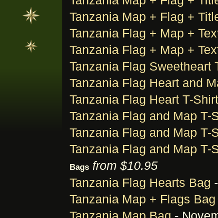
Tanzania Map + Flag + Title
Tanzania Map + Flag + Title
Tanzania Flag + Map + Text
Tanzania Flag + Map + Text
Tanzania Flag Sweetheart T
Tanzania Flag Heart and M
Tanzania Flag Heart T-Shir
Tanzania Flag and Map T-S
Tanzania Flag and Map T-S
Tanzania Flag and Map T-S
from $10.95
Bags
Tanzania Flag Hearts Bag
-
Tanzania Map + Flags Bag
Tanzania Map Bag
- Novem