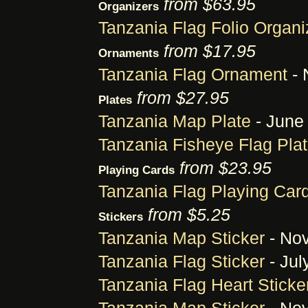
from $63.95
Organizers
Tanzania Flag Folio Organi
from $17.95
Ornaments
Tanzania Flag Ornament
- 
from $27.95
Plates
Tanzania Map Plate
- June 
Tanzania Fisheye Flag Pla
from $23.95
Playing Cards
Tanzania Flag Playing Car
from $5.25
Stickers
Tanzania Map Sticker
- Nov
Tanzania Flag Sticker
- Jul
Tanzania Flag Heart Sticke