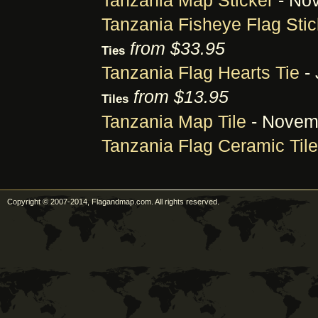
Tanzania Map Sticker
- Nov
Tanzania Fisheye Flag Stic
from $33.95
Ties
Tanzania Flag Hearts Tie
- 
from $13.95
Tiles
Tanzania Map Tile
- Novemb
Tanzania Flag Ceramic Tile
Copyright © 2007-2014, Flagandmap.com. All rights reserved.