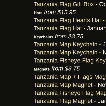
Tanzania Flag Gift Box
- Oc
from $15.95
Hats
Tanzania Flag Hearts Hat
-
Tanzania Flag Hat
- Januar
from $3.75
Keychains
Tanzania Map Keychain
- J
Tanzania Map Keychain
- 
Tanzania Fisheye Flag Key
from $3.75
Magnets
Tanzania Map + Flags Mag
Tanzania Map Magnet
- No
Tanzania Fisheye Flag Ma
Tanzania Flag Magnet
- Ja