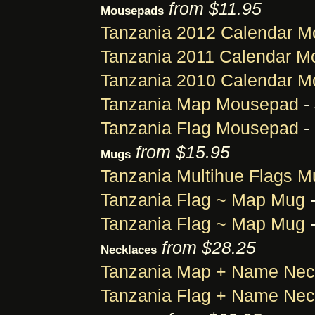
from $11.95
Mousepads
Tanzania 2012 Calendar 
Tanzania 2011 Calendar 
Tanzania 2010 Calendar 
Tanzania Map Mousepad
-
Tanzania Flag Mousepad
-
from $15.95
Mugs
Tanzania Multihue Flags M
Tanzania Flag ~ Map Mug
-
Tanzania Flag ~ Map Mug
-
from $28.25
Necklaces
Tanzania Map + Name Nec
Tanzania Flag + Name Nec