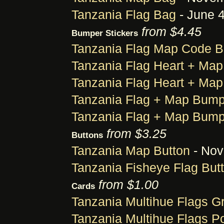
Tanzania Flag Bag
- June 4
from $4.45
Bumper Stickers
Tanzania Flag Map Code B
Tanzania Flag Heart + Map
Tanzania Flag Heart + Map
Tanzania Flag + Map Bump
Tanzania Flag + Map Bump
from $3.25
Buttons
Tanzania Map Button
- Nov
Tanzania Fisheye Flag But
from $1.00
Cards
Tanzania Multihue Flags G
Tanzania Multihue Flags P