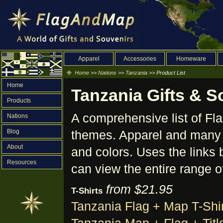
Apparel
Accessories
Homeware
Home
>>
Nations
>>
Tanzania
>> Product List
Home
Tanzania Gifts & S
Products
A comprehensive list of F
Nations
Blog
themes. Apparel and many o
About
and colors. Uses the links 
Resources
can view the entire range o
from $21.95
T-Shirts
Tanzania Flag + Map T-Shir