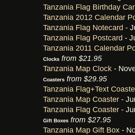
Tanzania Flag Birthday Ca
Tanzania 2012 Calendar P
Tanzania Flag Notecard
- J
Tanzania Flag Postcard
- J
Tanzania 2011 Calendar Po
from $21.95
Clocks
Tanzania Map Clock
- Nove
from $29.95
Coasters
Tanzania Flag+Text Coaste
Tanzania Map Coaster
- Ju
Tanzania Flag Coaster
- Ju
from $27.95
Gift Boxes
Tanzania Map Gift Box
- No