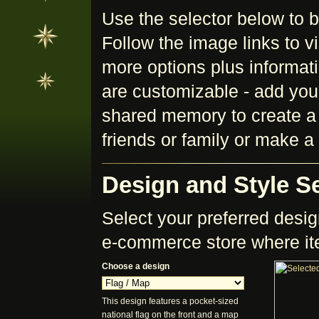
Use the selector below to 
Follow the image links to v
more options plus informatio
are customizable - add your
shared memory to create a p
friends or family or make 
Design and Style Se
Select your preferred design
e-commerce store where it
Choose a design
This design features a pocket-sized
national flag on the front and a map