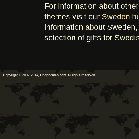
For information about oth
themes visit our
Sweden h
information about Sweden, 
selection of gifts for Swedi
Copyright © 2007-2014, Flagandmap.com. All rights reserved.