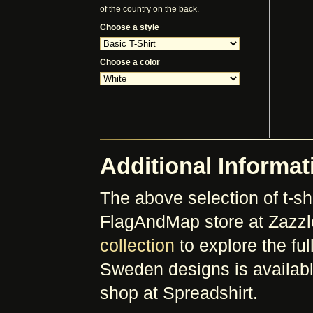
of the country on the back.
Choose a style
Choose a color
Additional Informat
The above selection of t-shi
FlagAndMap store at Zazzl
collection
to explore the full
Sweden designs is availabl
shop at Spreadshirt.