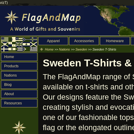
vizT)
Apparel
Accessories
Homeware
Home
>>
Nations
>>
Sweden
>> Sweden T-Shirts
Home
Sweden T-Shirts &
Products
The FlagAndMap range of S
Nations
Blog
available on t-shirts and o
About
Our designs feature the Sw
Resources
creating stylish and evoca
one of our fashionable tops
flag or the elongated outli