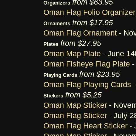
from $63.95
Organizers
Oman Flag Folio Organizer
from $17.95
Ornaments
Oman Flag Ornament
- Nov
from $27.95
Plates
Oman Map Plate
- June 14
Oman Fisheye Flag Plate
-
from $23.95
Playing Cards
Oman Flag Playing Cards
-
from $5.25
Stickers
Oman Map Sticker
- Novem
Oman Flag Sticker
- July 2
Oman Flag Heart Sticker
- 