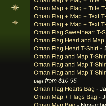
Oman Map + Flag + Title T-
Oman Map + Flag + Title T-
Oman Flag + Map + Text T-
Oman Flag + Map + Text T-
Oman Flag Sweetheart T-Sh
Oman Flag Heart and Map T
Oman Flag Heart T-Shirt
- 
Oman Flag and Map T-Shir
Oman Flag and Map T-Shir
Oman Flag and Map T-Shir
from $10.95
Bags
Oman Flag Hearts Bag
- Ja
Oman Map + Flags Bag
- J
Oman Map Bag
- November