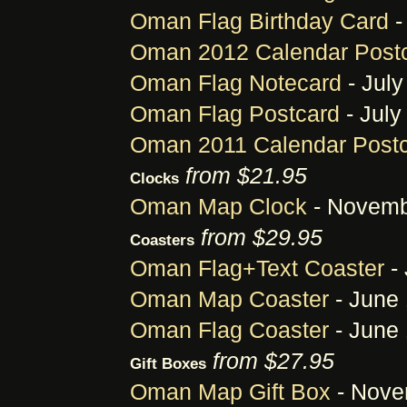
Oman Flag Birthday Card
-
Oman 2012 Calendar Post
Oman Flag Notecard
- July
Oman Flag Postcard
- July
Oman 2011 Calendar Post
from $21.95
Clocks
Oman Map Clock
- Novemb
from $29.95
Coasters
Oman Flag+Text Coaster
- 
Oman Map Coaster
- June 
Oman Flag Coaster
- June 
from $27.95
Gift Boxes
Oman Map Gift Box
- Nove