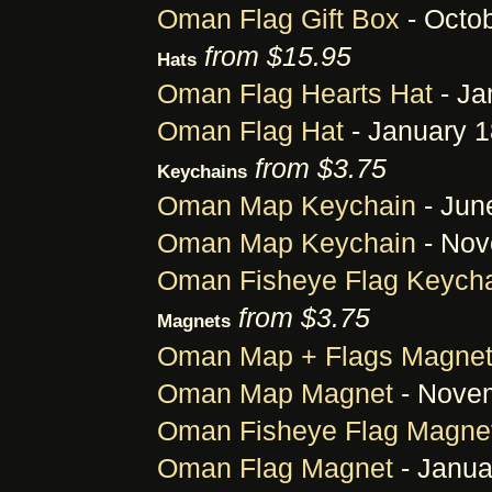
Oman Flag Gift Box
- Octob
from $15.95
Hats
Oman Flag Hearts Hat
- Ja
Oman Flag Hat
- January 1
from $3.75
Keychains
Oman Map Keychain
- Jun
Oman Map Keychain
- Nov
Oman Fisheye Flag Keych
from $3.75
Magnets
Oman Map + Flags Magne
Oman Map Magnet
- Novem
Oman Fisheye Flag Magne
Oman Flag Magnet
- Janua