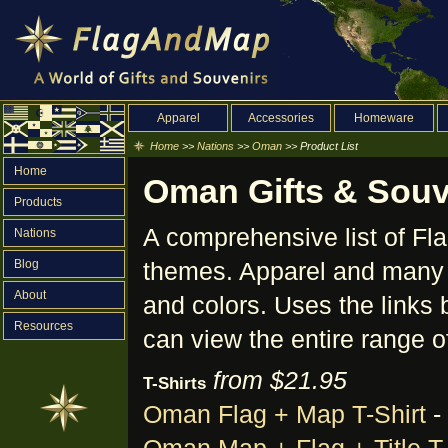
Apparel
Accessories
Homeware
Home
>>
Nations
>>
Oman
>> Product List
Home
Oman Gifts & Souve
Products
A comprehensive list of F
Nations
Blog
themes. Apparel and many o
About
and colors. Uses the links 
Resources
can view the entire range o
from $21.95
T-Shirts
Oman Flag + Map T-Shirt
-