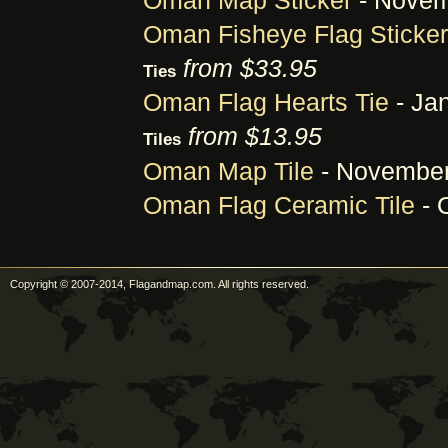
Oman Map Sticker
- Novem
Oman Fisheye Flag Sticker
from $33.95
Ties
Oman Flag Hearts Tie
- Jan
from $13.95
Tiles
Oman Map Tile
- November
Oman Flag Ceramic Tile
- 
Copyright © 2007-2014, Flagandmap.com. All rights reserved.