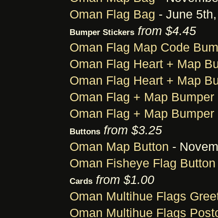
Oman Flag Bag
- June 5th
from $4.45
Bumper Stickers
Oman Flag Map Code Bump
Oman Flag Heart + Map Bu
Oman Flag Heart + Map Bu
Oman Flag + Map Bumper 
Oman Flag + Map Bumper 
from $3.25
Buttons
Oman Map Button
- Novemb
Oman Fisheye Flag Button
from $1.00
Cards
Oman Multihue Flags Gree
Oman Multihue Flags Post