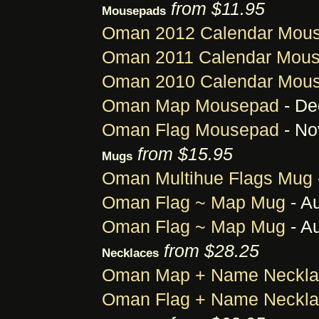
from $11.95
Mousepads
Oman 2012 Calendar Mou
Oman 2011 Calendar Mou
Oman 2010 Calendar Mou
Oman Map Mousepad
- De
Oman Flag Mousepad
- No
from $15.95
Mugs
Oman Multihue Flags Mug
Oman Flag ~ Map Mug
- A
Oman Flag ~ Map Mug
- A
from $28.25
Necklaces
Oman Map + Name Neckla
Oman Flag + Name Neckl