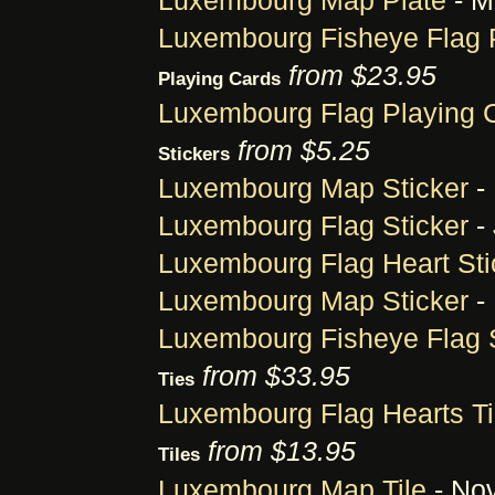
Luxembourg Map Plate
- M
Luxembourg Fisheye Flag 
from $23.95
Playing Cards
Luxembourg Flag Playing 
from $5.25
Stickers
Luxembourg Map Sticker
-
Luxembourg Flag Sticker
- 
Luxembourg Flag Heart Sti
Luxembourg Map Sticker
-
Luxembourg Fisheye Flag S
from $33.95
Ties
Luxembourg Flag Hearts T
from $13.95
Tiles
Luxembourg Map Tile
- Nov