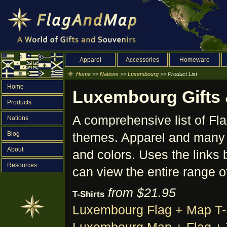
Apparel
Accessories
Homeware
Home
>>
Nations
>>
Luxembourg
>> Product List
Home
Luxembourg Gifts &
Products
A comprehensive list of F
Nations
Blog
themes. Apparel and many o
About
and colors. Uses the links 
Resources
can view the entire range o
from $21.95
T-Shirts
Luxembourg Flag + Map T-