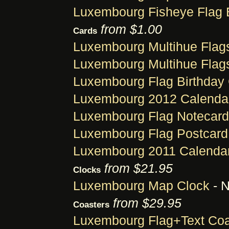
Luxembourg Fisheye Flag 
from $1.00
Cards
Luxembourg Multihue Flag
Luxembourg Multihue Flag
Luxembourg Flag Birthday
Luxembourg 2012 Calendar
Luxembourg Flag Notecard
Luxembourg Flag Postcard
Luxembourg 2011 Calendar
from $21.95
Clocks
Luxembourg Map Clock
- N
from $29.95
Coasters
Luxembourg Flag+Text Coa