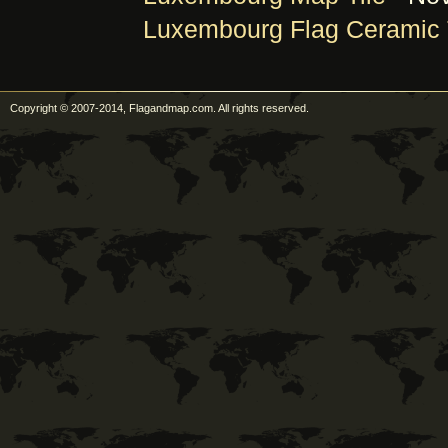
Luxembourg Flag Ceramic 
Copyright © 2007-2014, Flagandmap.com. All rights reserved.