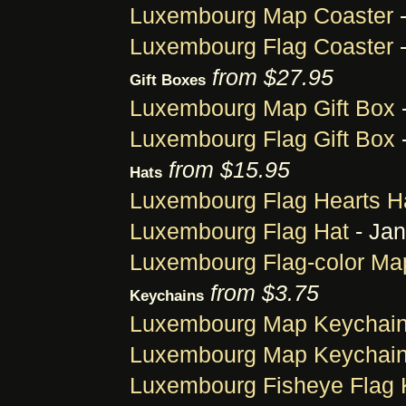
Luxembourg Map Coaster
-
Luxembourg Flag Coaster
-
from $27.95
Gift Boxes
Luxembourg Map Gift Box
Luxembourg Flag Gift Box
-
from $15.95
Hats
Luxembourg Flag Hearts H
Luxembourg Flag Hat
- Jan
Luxembourg Flag-color Ma
from $3.75
Keychains
Luxembourg Map Keychai
Luxembourg Map Keychai
Luxembourg Fisheye Flag 