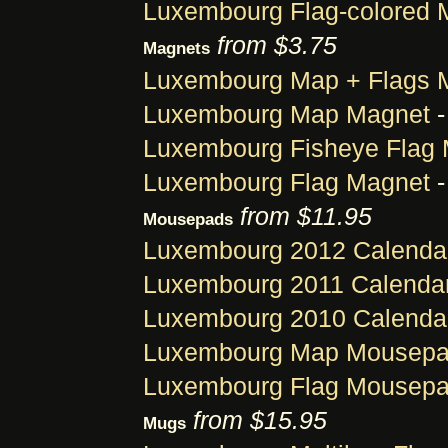
Luxembourg Flag-colored 
from $3.75
Magnets
Luxembourg Map + Flags 
Luxembourg Map Magnet
-
Luxembourg Fisheye Flag
Luxembourg Flag Magnet
-
from $11.95
Mousepads
Luxembourg 2012 Calenda
Luxembourg 2011 Calenda
Luxembourg 2010 Calenda
Luxembourg Map Mousep
Luxembourg Flag Mousep
from $15.95
Mugs