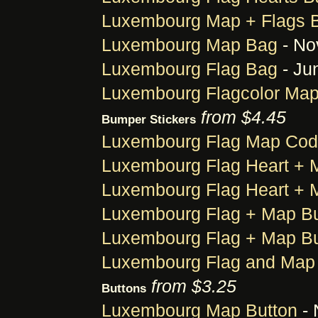
Luxembourg Map + Flags 
Luxembourg Map Bag
- No
Luxembourg Flag Bag
- Ju
Luxembourg Flagcolor Ma
from $4.45
Bumper Stickers
Luxembourg Flag Map Cod
Luxembourg Flag Heart + 
Luxembourg Flag Heart + 
Luxembourg Flag + Map Bu
Luxembourg Flag + Map Bu
Luxembourg Flag and Map 
from $3.25
Buttons
Luxembourg Map Button
- 