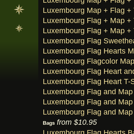
Luxembourg Map + Flag + Ti
Luxembourg Map + Flag + Ti
Luxembourg Flag + Map + T
Luxembourg Flag + Map + T
Luxembourg Flag Sweethear
Luxembourg Flag Hearts Ma
Luxembourg Flagcolor Map 
Luxembourg Flag Heart and
Luxembourg Flag Heart T-S
Luxembourg Flag and Map 
Luxembourg Flag and Map 
Luxembourg Flag and Map 
from $10.95
Bags
Luxembourg Flag Hearts B