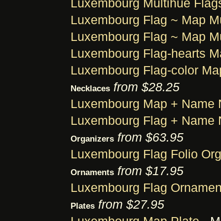
Luxembourg Multihue Flag
Luxembourg Flag ~ Map M
Luxembourg Flag ~ Map M
Luxembourg Flag-hearts 
Luxembourg Flag-color Ma
from $28.25
Necklaces
Luxembourg Map + Name 
Luxembourg Flag + Name 
from $63.95
Organizers
Luxembourg Flag Folio Org
from $17.95
Ornaments
Luxembourg Flag Ornamen
from $27.95
Plates