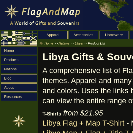
Apparel
Accessories
Homeware
Home
>>
Nations
>>
Libya
>> Product List
Home
Libya Gifts & Souve
Products
A comprehensive list of F
Nations
Blog
themes. Apparel and many o
About
and colors. Uses the links 
Resources
can view the entire range o
from $21.95
T-Shirts
Libya Flag + Map T-Shirt
- 