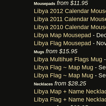
from $11.95
Mousepads
Libya 2012 Calendar Mou
Libya 2011 Calendar Mou
Libya 2010 Calendar Mou
Libya Map Mousepad
- Dec
Libya Flag Mousepad
- Nov
from $15.95
Mugs
Libya Multihue Flags Mug
-
Libya Flag ~ Map Mug
- Se
Libya Flag ~ Map Mug
- Se
from $28.25
Necklaces
Libya Map + Name Neckla
Libya Flag + Name Neckla