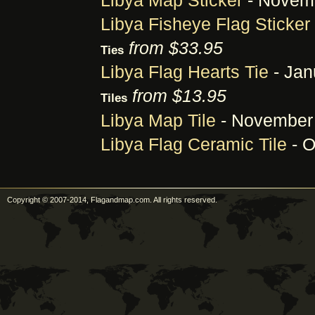
Libya Map Sticker
- Novemb
Libya Fisheye Flag Sticker
from $33.95
Ties
Libya Flag Hearts Tie
- Jan
from $13.95
Tiles
Libya Map Tile
- November 
Libya Flag Ceramic Tile
- O
Copyright © 2007-2014, Flagandmap.com. All rights reserved.