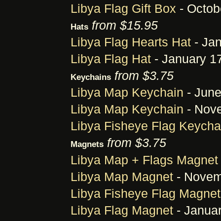
Libya Flag Gift Box
- Octob
from $15.95
Hats
Libya Flag Hearts Hat
- Jan
Libya Flag Hat
- January 1
from $3.75
Keychains
Libya Map Keychain
- June
Libya Map Keychain
- Nove
Libya Fisheye Flag Keycha
from $3.75
Magnets
Libya Map + Flags Magnet
Libya Map Magnet
- Novem
Libya Fisheye Flag Magnet
Libya Flag Magnet
- Januar