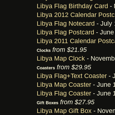
Libya Flag Birthday Card
- 
Libya 2012 Calendar Postc
Libya Flag Notecard
- July 
Libya Flag Postcard
- June
Libya 2011 Calendar Postc
from $21.95
Clocks
Libya Map Clock
- Novembe
from $29.95
Coasters
Libya Flag+Text Coaster
- 
Libya Map Coaster
- June 
Libya Flag Coaster
- June 
from $27.95
Gift Boxes
Libya Map Gift Box
- Novem