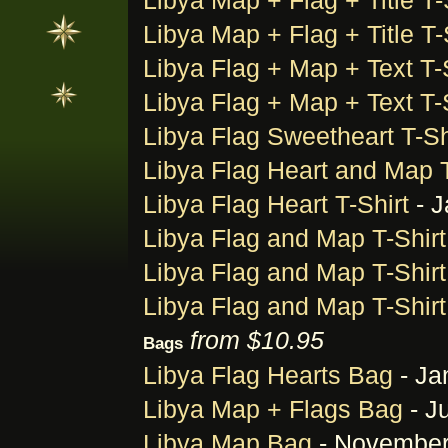
Libya Map + Flag + Title T-
Libya Map + Flag + Title T-
Libya Flag + Map + Text T-
Libya Flag + Map + Text T-
Libya Flag Sweetheart T-Sh
Libya Flag Heart and Map T
Libya Flag Heart T-Shirt
- J
Libya Flag and Map T-Shirt
Libya Flag and Map T-Shirt
Libya Flag and Map T-Shirt
from $10.95
Bags
Libya Flag Hearts Bag
- Ja
Libya Map + Flags Bag
- J
Libya Map Bag
- November