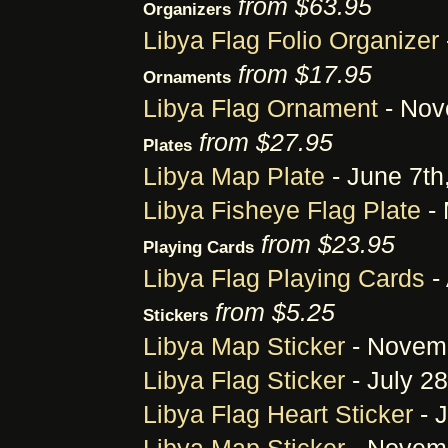
from $63.95
Organizers
Libya Flag Folio Organizer
from $17.95
Ornaments
Libya Flag Ornament
- Nov
from $27.95
Plates
Libya Map Plate
- June 7th
Libya Fisheye Flag Plate
- 
from $23.95
Playing Cards
Libya Flag Playing Cards
-
from $5.25
Stickers
Libya Map Sticker
- Novemb
Libya Flag Sticker
- July 28
Libya Flag Heart Sticker
- J