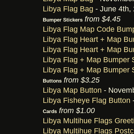
Libya Flag Bag
- June 4th,
from $4.45
Bumper Stickers
Libya Flag Map Code Bump
Libya Flag Heart + Map Bu
Libya Flag Heart + Map Bu
Libya Flag + Map Bumper S
Libya Flag + Map Bumper S
from $3.25
Buttons
Libya Map Button
- Novemb
Libya Fisheye Flag Button
-
from $1.00
Cards
Libya Multihue Flags Greet
Libya Multihue Flags Postc