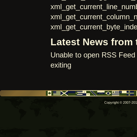
xml_get_current_line_numb
xml_get_current_column_
xml_get_current_byte_inde
Latest News from 
Unable to open RSS Feed 
exiting
Copyright © 2007-2011