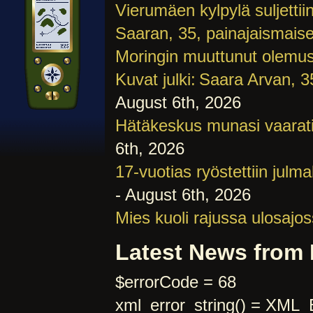
Vierumäen kylpylä suljettiin
Saaran, 35, painajaismaise
Moringin muuttunut olemu
Kuvat julki: Saara Arvan, 3
August 6th, 2026
Hätäkeskus munasi vaara­t
6th, 2026
17-vuotias ryöstettiin julm
- August 6th, 2026
Mies kuoli rajussa ulosajo
Latest News from
$errorCode = 68
xml_error_string() = 