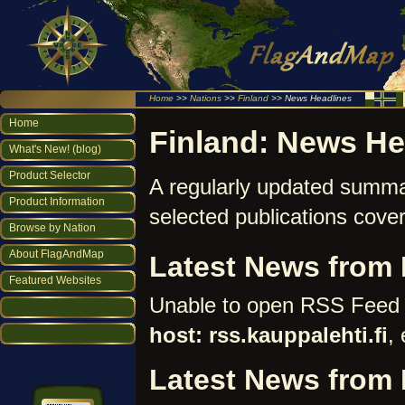
Home
>>
Nations
>>
Finland
>> News Headlines
Home
Finland: News He
What's New! (blog)
Product Selector
A regularly updated summar
Product Information
selected publications cove
Browse by Nation
About FlagAndMap
Latest News from 
Featured Websites
Unable to open RSS Feed 
host: rss.kauppalehti.fi
, 
Latest News from 