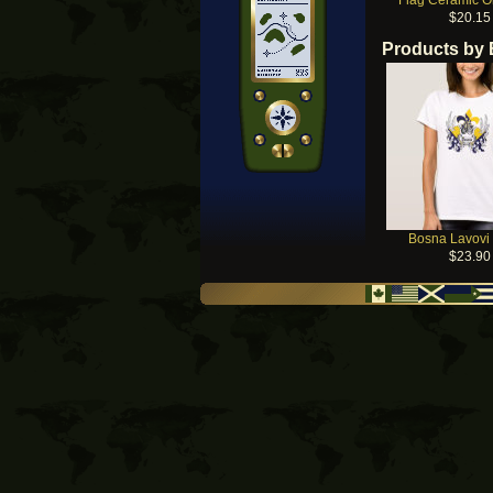
Flag Ceramic 
$20.15
Products by
Bosna Lavovi 
$23.90