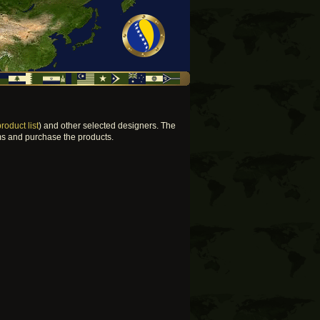
product list
) and other selected designers. The
ems and purchase the products.