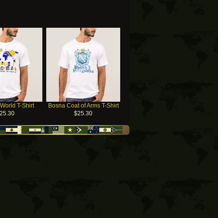
World T-Shirt
Bosna Coat of Arms T-Shirt
25.30
$25.30