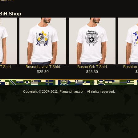
Ornament
 BiH Shop
T-Shirt
Bosna Lavovi T-Shirt
Bosna Grb T-Shirt
Bosnian 
$25.30
$25.30
$
Copyright © 2007-2011, Flagandmap.com. All rights reserved.