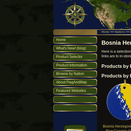
Home
>>
Nations
>>
Home
Bosnia He
What's New! (blog)
Here is a selecti
links are to in-st
Product Selector
Product Information
Products by
Browse by Nation
Products by 
About FlagAndMap
Featured Websites
Bosnia Herzegovi