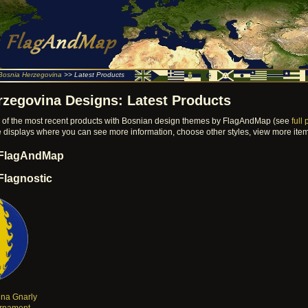
Bosnia Herzegovina
>> Latest Products
rzegovina Designs: Latest Products
on of the most recent products with Bosnian design themes by FlagAndMap (see
full 
ore displays where you can see more information, choose other styles, view more it
 FlagAndMap
Flagnostic
na Gnarly