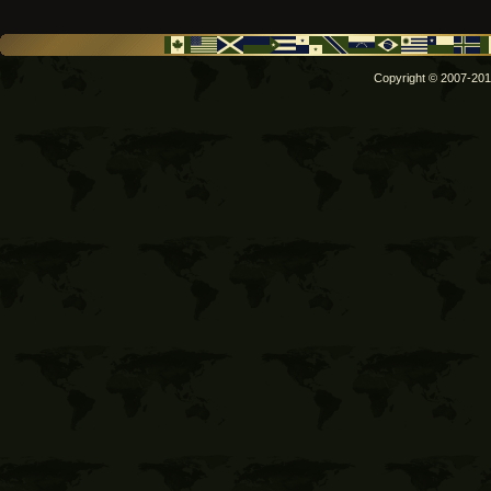
Copyright © 2007-2011