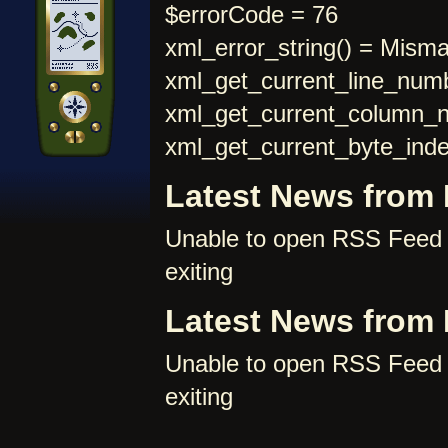
$errorCode = 76
xml_error_string() = Mism
xml_get_current_line_numb
xml_get_current_column_
xml_get_current_byte_inde
Latest News from
Unable to open RSS Feed 
exiting
Latest News from
Unable to open RSS Feed 
exiting