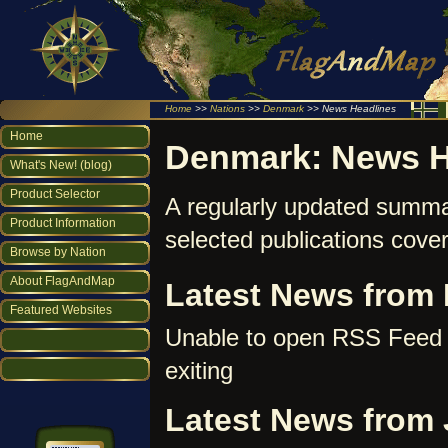
Home
>>
Nations
>>
Denmark
>> News Headlines
Home
Denmark: News H
What's New! (blog)
Product Selector
A regularly updated summa
Product Information
selected publications cove
Browse by Nation
About FlagAndMap
Latest News from 
Featured Websites
Unable to open RSS Feed 
exiting
Latest News from 